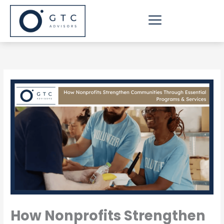
Skip
to
content
How Nonprofits Strengthen