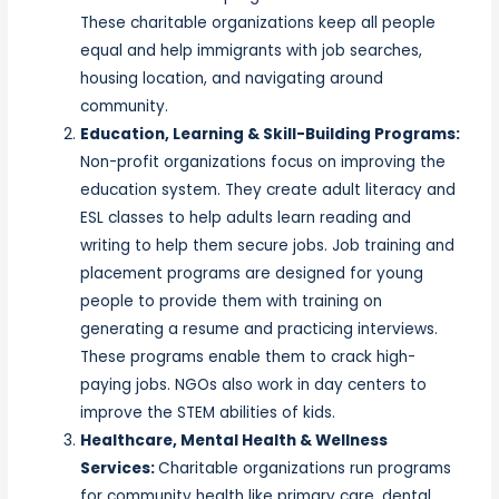
These charitable organizations keep all people
equal and help immigrants with job searches,
housing location, and navigating around
community.
Education, Learning & Skill-Building Programs:
Non-profit organizations focus on improving the
education system. They create adult literacy and
ESL classes to help adults learn reading and
writing to help them secure jobs. Job training and
placement programs are designed for young
people to provide them with training on
generating a resume and practicing interviews.
These programs enable them to crack high-
paying jobs. NGOs also work in day centers to
improve the STEM abilities of kids.
Healthcare, Mental Health & Wellness
Services:
Charitable organizations run programs
for community health like primary care, dental