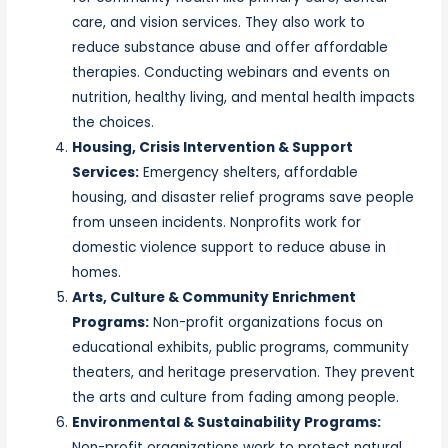
care, and vision services. They also work to
reduce substance abuse and offer affordable
therapies. Conducting webinars and events on
nutrition, healthy living, and mental health impacts
the choices.
Housing, Crisis Intervention & Support
Services:
Emergency shelters, affordable
housing, and disaster relief programs save people
from unseen incidents. Nonprofits work for
domestic violence support to reduce abuse in
homes.
Arts, Culture & Community Enrichment
Programs:
Non-profit organizations focus on
educational exhibits, public programs, community
theaters, and heritage preservation. They prevent
the arts and culture from fading among people.
Environmental & Sustainability Programs:
Non-profit organizations work to protect natural