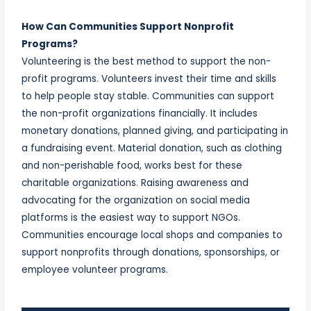
How Can Communities Support Nonprofit
Programs?
Volunteering is the best method to support the non-
profit programs. Volunteers invest their time and skills
to help people stay stable. Communities can support
the non-profit organizations financially. It includes
monetary donations, planned giving, and participating in
a fundraising event. Material donation, such as clothing
and non-perishable food, works best for these
charitable organizations. Raising awareness and
advocating for the organization on social media
platforms is the easiest way to support NGOs.
Communities encourage local shops and companies to
support nonprofits through donations, sponsorships, or
employee volunteer programs.