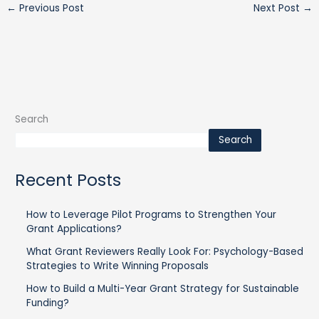
←
Previous Post
Next Post
→
Search
Search
Recent Posts
How to Leverage Pilot Programs to Strengthen Your
Grant Applications?
What Grant Reviewers Really Look For: Psychology-Based
Strategies to Write Winning Proposals
How to Build a Multi-Year Grant Strategy for Sustainable
Funding?