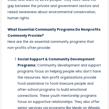
gap between the private and government sectors and
raised awareness about environmental conservation,
human rights.
What Essential Community Programs Do Nonprofits
Commonly Provide?
Here are the six essential community programs that
non-profits often provide:
Social Support & Community Development
Programs:
Community development and support
programs focus on helping people who don’t have
the resources. Non-profit organizations provide
food assistance to food-insecure people and
after-school programs to build emotional
connections. These youth mentorship programs
focus on supportive relationships. They also offer
senior services via programs like Meals on Wheels.