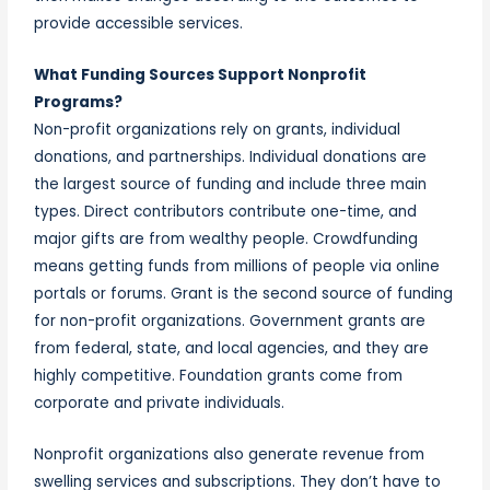
provide accessible services.
What Funding Sources Support Nonprofit
Programs?
Non-profit organizations rely on grants, individual
donations, and partnerships. Individual donations are
the largest source of funding and include three main
types. Direct contributors contribute one-time, and
major gifts are from wealthy people. Crowdfunding
means getting funds from millions of people via online
portals or forums. Grant is the second source of funding
for non-profit organizations. Government grants are
from federal, state, and local agencies, and they are
highly competitive. Foundation grants come from
corporate and private individuals.
Nonprofit organizations also generate revenue from
swelling services and subscriptions. They don’t have to