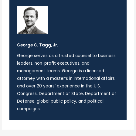
George C. Tagg, Jr.
George serves as a trusted counsel to business
leaders, non-profit executives, and
management teams. George is a licensed
attorney with a master’s in international affairs
and over 20 years’ experience in the U.S.
Congress, Department of State, Department of
Defense, global public policy, and political
campaigns.