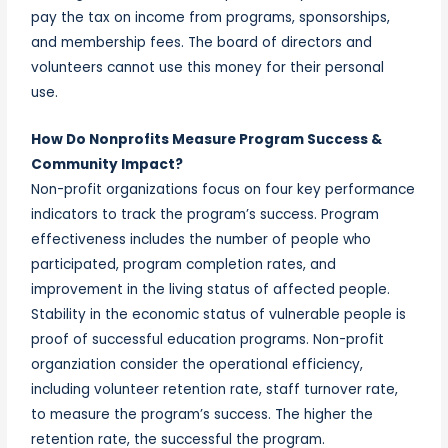
pay the tax on income from programs, sponsorships,
and membership fees. The board of directors and
volunteers cannot use this money for their personal
use.
How Do Nonprofits Measure Program Success &
Community Impact?
Non-profit organizations focus on four key performance
indicators to track the program’s success. Program
effectiveness includes the number of people who
participated, program completion rates, and
improvement in the living status of affected people.
Stability in the economic status of vulnerable people is
proof of successful education programs. Non-profit
organziation consider the operational efficiency,
including volunteer retention rate, staff turnover rate,
to measure the program’s success. The higher the
retention rate, the successful the program.