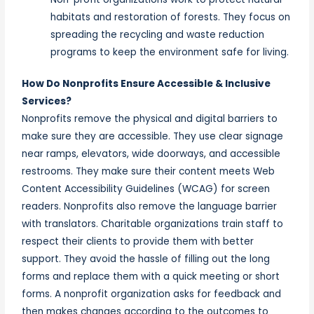
habitats and restoration of forests. They focus on
spreading the recycling and waste reduction
programs to keep the environment safe for living.
How Do Nonprofits Ensure Accessible & Inclusive
Services?
Nonprofits remove the physical and digital barriers to
make sure they are accessible. They use clear signage
near ramps, elevators, wide doorways, and accessible
restrooms. They make sure their content meets Web
Content Accessibility Guidelines (WCAG) for screen
readers. Nonprofits also remove the language barrier
with translators. Charitable organizations train staff to
respect their clients to provide them with better
support. They avoid the hassle of filling out the long
forms and replace them with a quick meeting or short
forms. A nonprofit organization asks for feedback and
then makes changes according to the outcomes to