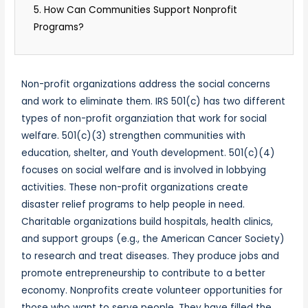
5. How Can Communities Support Nonprofit
Programs?
Non-profit organizations address the social concerns
and work to eliminate them. IRS 501(c) has two different
types of non-profit organziation that work for social
welfare. 501(c)(3) strengthen communities with
education, shelter, and Youth development. 501(c)(4)
focuses on social welfare and is involved in lobbying
activities. These non-profit organizations create
disaster relief programs to help people in need.
Charitable organizations build hospitals, health clinics,
and support groups (e.g., the American Cancer Society)
to research and treat diseases. They produce jobs and
promote entrepreneurship to contribute to a better
economy. Nonprofits create volunteer opportunities for
those who want to serve people. They have filled the