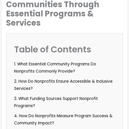
Communities Through
Essential Programs &
Services
Table of Contents
1. What Essential Community Programs Do
Nonprofits Commonly Provide?
2. How Do Nonprofits Ensure Accessible & Inclusive
Services?
3. What Funding Sources Support Nonprofit
Programs?
4. How Do Nonprofits Measure Program Success &
Community Impact?