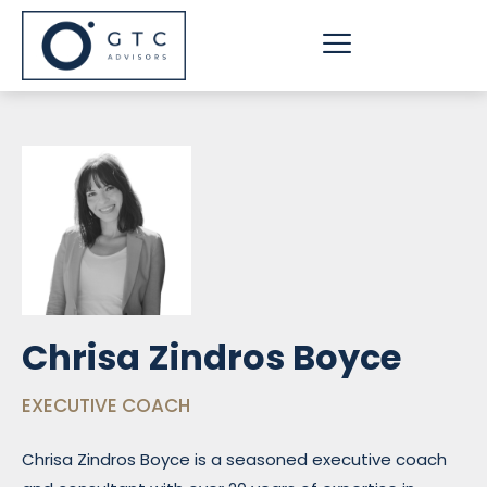
Skip
to
content
Chrisa Zindros Boyce
EXECUTIVE COACH
Chrisa Zindros Boyce is a seasoned executive coach