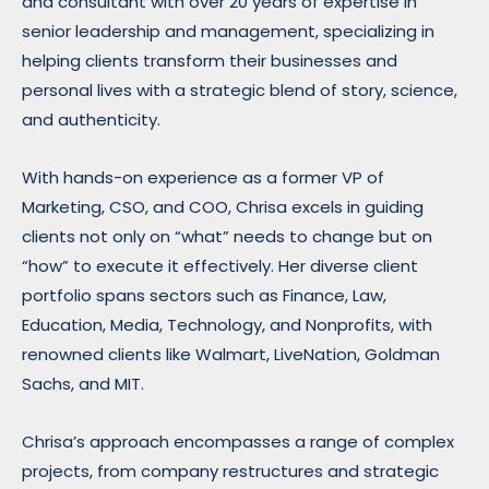
and consultant with over 20 years of expertise in
senior leadership and management, specializing in
helping clients transform their businesses and
personal lives with a strategic blend of story, science,
and authenticity.
With hands-on experience as a former VP of
Marketing, CSO, and COO, Chrisa excels in guiding
clients not only on “what” needs to change but on
“how” to execute it effectively. Her diverse client
portfolio spans sectors such as Finance, Law,
Education, Media, Technology, and Nonprofits, with
renowned clients like Walmart, LiveNation, Goldman
Sachs, and MIT.
Chrisa’s approach encompasses a range of complex
projects, from company restructures and strategic