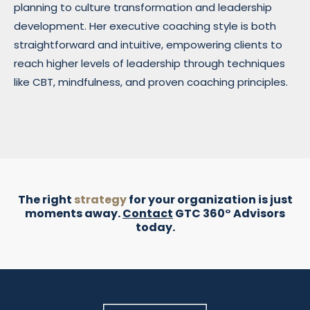
planning to culture transformation and leadership
development. Her executive coaching style is both
straightforward and intuitive, empowering clients to
reach higher levels of leadership through techniques
like CBT, mindfulness, and proven coaching principles.
The right
strategy
for your organization is just
moments away.
Contact
GTC 360° Advisors
today.