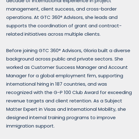
decade of international experience in project
management, client success, and cross-border
operations. At GTC 360° Advisors, she leads and
supports the coordination of grant and contract-
related initiatives across multiple clients.
Before joining GTC 360° Advisors, Gloria built a diverse
background across public and private sectors. She
worked as Customer Success Manager and Account
Manager for a global employment firm, supporting
international hiring in 187 countries, and was
recognized with the G-P 100 Club Award for exceeding
revenue targets and client retention. As a Subject
Matter Expert in Visas and International Mobility, she
designed internal training programs to improve
immigration support.