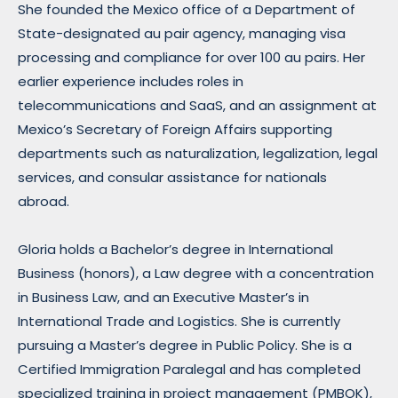
She founded the Mexico office of a Department of
State-designated au pair agency, managing visa
processing and compliance for over 100 au pairs. Her
earlier experience includes roles in
telecommunications and SaaS, and an assignment at
Mexico’s Secretary of Foreign Affairs supporting
departments such as naturalization, legalization, legal
services, and consular assistance for nationals
abroad.
Gloria holds a Bachelor’s degree in International
Business (honors), a Law degree with a concentration
in Business Law, and an Executive Master’s in
International Trade and Logistics. She is currently
pursuing a Master’s degree in Public Policy. She is a
Certified Immigration Paralegal and has completed
specialized training in project management (PMBOK),