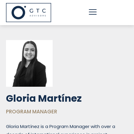
Skip
to
content
Gloria Martínez
PROGRAM MANAGER
Gloria Martínez is a Program Manager with over a