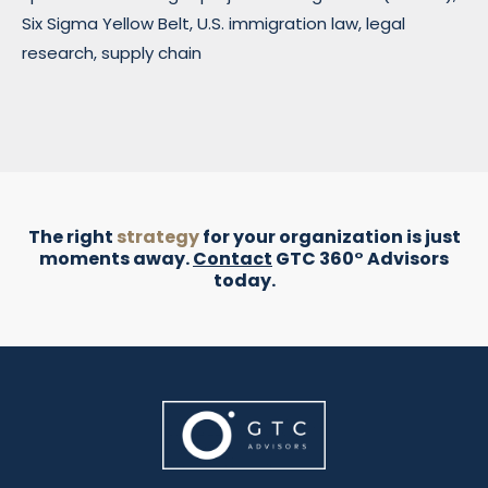
Six Sigma Yellow Belt, U.S. immigration law, legal
research, supply chain
The right
strategy
for your organization is just
moments away.
Contact
GTC 360° Advisors
today.