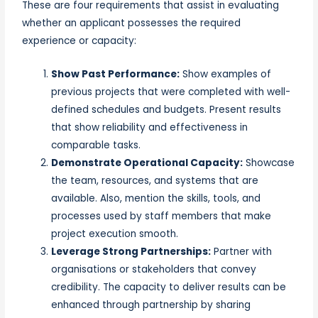
These are four requirements that assist in evaluating
whether an applicant possesses the required
experience or capacity:
Show Past Performance:
Show examples of
previous projects that were completed with well-
defined schedules and budgets. Present results
that show reliability and effectiveness in
comparable tasks.
Demonstrate Operational Capacity:
Showcase
the team, resources, and systems that are
available. Also, mention the skills, tools, and
processes used by staff members that make
project execution smooth.
Leverage Strong Partnerships:
Partner with
organisations or stakeholders that convey
credibility. The capacity to deliver results can be
enhanced through partnership by sharing