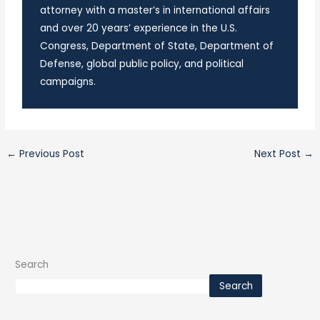
attorney with a master’s in international affairs
and over 20 years’ experience in the U.S.
Congress, Department of State, Department of
Defense, global public policy, and political
campaigns.
←
Previous Post
Next Post
→
Search
Search