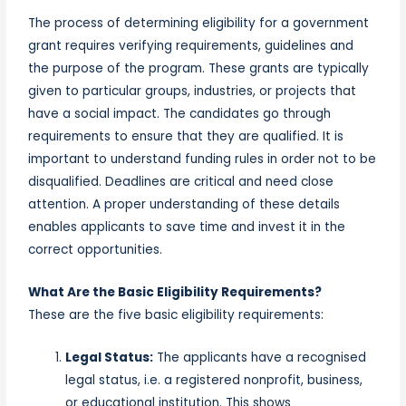
The process of determining eligibility for a
government
grant
requires verifying requirements, guidelines and
the
purpose of the program
. These grants are typically
given to particular groups, industries, or projects that
have a social
impact
. The candidates go through
requirements to ensure that they are qualified. It is
important to understand funding rules in order not to be
disqualified. Deadlines are critical and need close
attention. A proper understanding of these details
enables applicants to save time and invest it in the
correct opportunities.
What Are the Basic Eligibility Requirements?
These are the five basic eligibility requirements:
Legal Status:
The applicants have a recognised
legal status, i.e. a registered nonprofit, business,
or educational institution. This shows