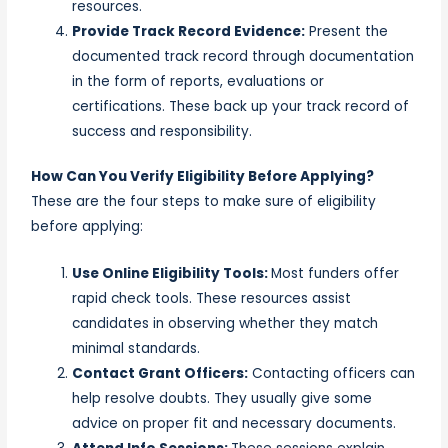
resources.
Provide Track Record Evidence:
Present the
documented track record through documentation
in the form of reports, evaluations or
certifications. These back up your track record of
success and responsibility.
How Can You Verify Eligibility Before Applying?
These are the four steps to make sure of eligibility
before applying:
Use Online Eligibility Tools:
Most funders offer
rapid check tools. These resources assist
candidates in observing whether they match
minimal standards.
Contact Grant Officers:
Contacting officers can
help resolve doubts. They usually give some
advice on proper fit and necessary documents.