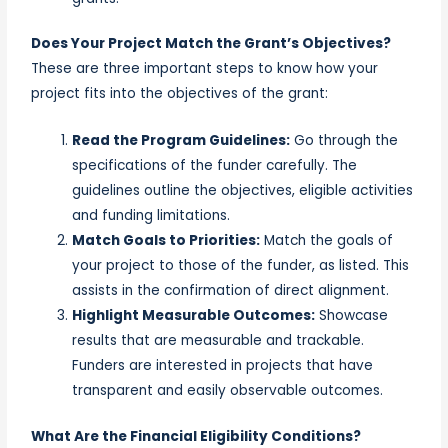
Does Your Project Match the Grant’s Objectives?
These are three important steps to know how your
project fits into the objectives of the grant:
Read the Program Guidelines:
Go through the
specifications of the funder carefully. The
guidelines outline the objectives, eligible activities
and funding limitations.
Match Goals to Priorities:
Match the goals of
your project to those of the funder, as listed. This
assists in the confirmation of direct alignment.
Highlight Measurable Outcomes:
Showcase
results that are measurable and trackable.
Funders are interested in projects that have
transparent and easily observable outcomes.
What Are the Financial Eligibility Conditions?