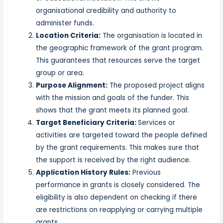
organisational credibility and authority to
administer funds.
Location Criteria:
The organisation is located in
the geographic framework of the grant program.
This guarantees that resources serve the target
group or area.
Purpose Alignment:
The proposed project aligns
with the mission and goals of the funder. This
shows that the grant meets its planned goal.
Target Beneficiary Criteria:
Services or
activities are targeted toward the people defined
by the grant requirements. This makes sure that
the support is received by the right audience.
Application History Rules:
Previous
performance in grants is closely considered. The
eligibility is also dependent on checking if there
are restrictions on reapplying or carrying multiple
grants.