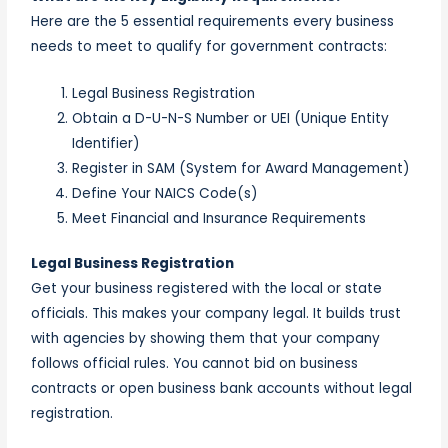
Here are the 5 essential requirements every business
needs to meet to qualify for government contracts:
Legal Business Registration
Obtain a D-U-N-S Number or UEI (Unique Entity
Identifier)
Register in SAM (System for Award Management)
Define Your NAICS Code(s)
Meet Financial and Insurance Requirements
Legal Business Registration
Get your business registered with the local or state
officials. This makes your company legal. It builds trust
with agencies by showing them that your company
follows official rules. You cannot bid on business
contracts or open business bank accounts without legal
registration.