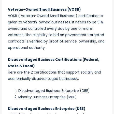
Veteran-Owned Small Business (VOSB)
VOSB ( Veteran-Owned Small Business ) certification is
given to veteran-owned businesses. It needs to be 51%
owned and controlled every day by one or more
veterans. The eligibility to bid on government-targeted
contracts is verified by proof of service, ownership, and
operational authority.
Disadvantaged Business Certifications (Federal,
State & Local)
Here are the 2 certifications that support socially and
economically disadvantaged businesses:
Disadvantaged Business Enterprise (DBE)
Minority Business Enterprise (MBE)
Disadvantaged Business Enterprise (DBE)