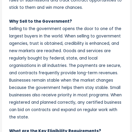
rules of submissions and track contract
opportunities
to
stick to them and win more chances.
Why Sell to the Government?
Selling to the government opens the door to one of the
largest buyers in the world. When selling to government
agencies, trust is obtained, credibility is enhanced, and
new markets are reached. Goods and services are
regularly bought by federal, state, and local
organisations in all industries. The payments are secure,
and contracts frequently provide long-term revenues.
Businesses remain stable when the market changes
because the government helps them stay stable. Small
businesses also receive priority in most programs. When
registered and planned correctly, any certified business
can bid on contracts and expand on regular work with
the state.
What are the Key Eligibility Requirements?