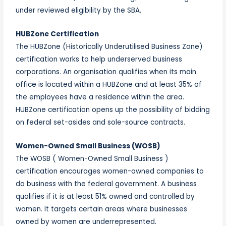
under reviewed eligibility by the SBA.
HUBZone Certification
The HUBZone (Historically Underutilised Business Zone)
certification works to help underserved business
corporations. An organisation qualifies when its main
office is located within a HUBZone and at least 35% of
the employees have a residence within the area.
HUBZone certification opens up the possibility of bidding
on federal set-asides and sole-source contracts.
Women-Owned Small Business (WOSB)
The WOSB ( Women-Owned Small Business )
certification encourages women-owned companies to
do business with the federal government. A business
qualifies if it is at least 51% owned and controlled by
women. It targets certain areas where businesses
owned by women are underrepresented.