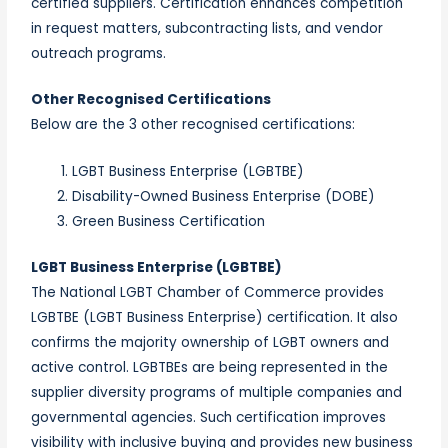
certified suppliers. Certification enhances competition
in request matters, subcontracting lists, and vendor
outreach programs.
Other Recognised Certifications
Below are the 3 other recognised certifications:
LGBT Business Enterprise (LGBTBE)
Disability-Owned Business Enterprise (DOBE)
Green Business Certification
LGBT Business Enterprise (LGBTBE)
The National LGBT Chamber of Commerce provides
LGBTBE (LGBT Business Enterprise) certification. It also
confirms the majority ownership of LGBT owners and
active control. LGBTBEs are being represented in the
supplier diversity programs of multiple companies and
governmental agencies. Such certification improves
visibility with inclusive buying and provides new business