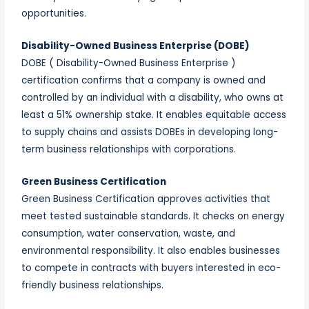
opportunities.
Disability-Owned Business Enterprise (DOBE)
DOBE ( Disability-Owned Business Enterprise )
certification confirms that a company is owned and
controlled by an individual with a disability, who owns at
least a 51% ownership stake. It enables equitable access
to supply chains and assists DOBEs in developing long-
term business relationships with corporations.
Green Business Certification
Green Business Certification approves activities that
meet tested sustainable standards. It checks on energy
consumption, water conservation, waste, and
environmental responsibility. It also enables businesses
to compete in contracts with buyers interested in eco-
friendly business relationships.