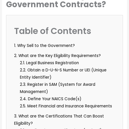
Government Contracts?
Table of Contents
1. Why Sell to the Government?
2. What are the Key Eligibility Requirements?
2.1. Legal Business Registration
2.2. Obtain a D-U-N-S Number or UEI (Unique
Entity Identifier)
2.3. Register in SAM (System for Award
Management)
2.4. Define Your NAICS Code(s)
2.5. Meet Financial and Insurance Requirements
3. What are the Certifications That Can Boost
Eligibility?