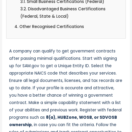
3.1. Small Business Certifications (Federal)
3.2. Disadvantaged Business Certifications
(Federal, State & Local)
4. Other Recognised Certifications
A company can qualify to get
government contracts
after passing minimal qualifications. Start with signing
up for SAM.gov to get a Unique Entity ID. Select the
appropriate NAICS code that describes your services.
Ensure all legal documents, licenses, and tax records are
up to date. If your profile is accurate and attractive,
you have a better
chance of winning
a government
contract. Make a simple capability statement with a list
of your abilities and previous work. Register with federal
programs such as
8(a), HUBZone, WOSB, or SDVOSB
ownership
, in case you can fit the criteria. Follow the