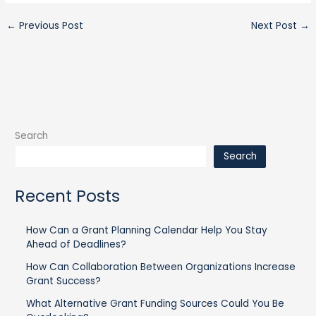
←
Previous Post
Next Post
→
Search
Search
Recent Posts
How Can a Grant Planning Calendar Help You Stay
Ahead of Deadlines?
How Can Collaboration Between Organizations Increase
Grant Success?
What Alternative Grant Funding Sources Could You Be