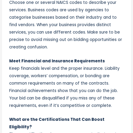
Choose one or several NAICS codes to describe your
services. Business codes are used by agencies to
categorise businesses based on their industry and to
find vendors. When your business provides distinct
services, you can use different codes. Make sure to be
precise to avoid missing out on bidding opportunities or
creating confusion.
Meet Financial and Insurance Requirements
Keep financials level and the proper insurance. Liability
coverage, workers’ compensation, or bonding are
common requirements on many of the contracts.
Financial achievements show that you can do the job.
Your bid can be disqualified if you miss any of these
requirements, even if it’s competitive or complete.
What are the Certifications That Can Boost
Eligibility?