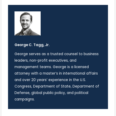
George C. Tagg, Jr.
George serves as a trusted counsel to business
leaders, non-profit executives, and
management teams. George is a licensed
attorney with a master’s in international affairs
and over 20 years’ experience in the U.S.
Congress, Department of State, Department of
Defense, global public policy, and political
campaigns.