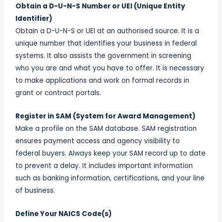
Obtain a D-U-N-S Number or UEI (Unique Entity
Identifier)
Obtain a D-U-N-S or UEI at an authorised source. It is a
unique number that identifies your business in federal
systems. It also assists the government in screening
who you are and what you have to offer. It is necessary
to make applications and work on formal records in
grant or contract portals.
Register in SAM (System for Award Management)
Make a profile on the SAM database. SAM registration
ensures payment access and agency visibility to
federal buyers. Always keep your SAM record up to date
to prevent a delay. It includes important information
such as banking information, certifications, and your line
of business.
Define Your NAICS Code(s)