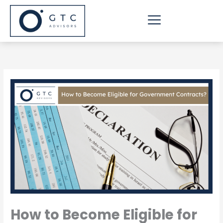
Skip
to
content
How to Become Eligible for