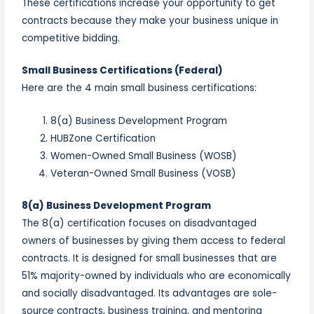
These certifications increase your opportunity to get
contracts because they make your business unique in
competitive bidding.
Small Business Certifications (Federal)
Here are the 4 main small business certifications:
8(a) Business Development Program
HUBZone Certification
Women-Owned Small Business (WOSB)
Veteran-Owned Small Business (VOSB)
8(a) Business Development Program
The 8(a) certification focuses on disadvantaged
owners of businesses by giving them access to federal
contracts. It is designed for small businesses that are
51% majority-owned by individuals who are economically
and socially disadvantaged. Its advantages are sole-
source contracts, business training, and mentoring