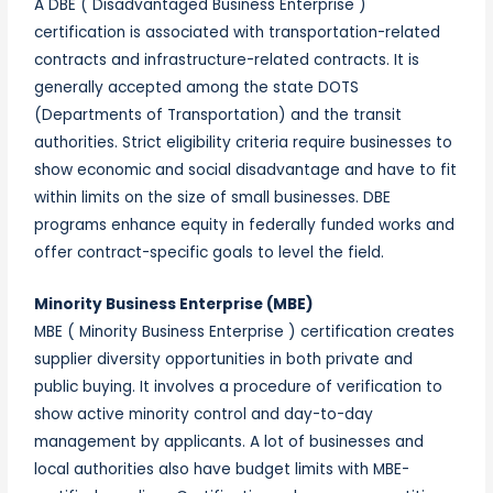
A DBE ( Disadvantaged Business Enterprise )
certification is associated with transportation-related
contracts and infrastructure-related contracts. It is
generally accepted among the state DOTS
(Departments of Transportation) and the transit
authorities. Strict eligibility criteria require businesses to
show economic and social disadvantage and have to fit
within limits on the size of small businesses. DBE
programs enhance equity in federally funded works and
offer contract-specific goals to level the field.
Minority Business Enterprise (MBE)
MBE ( Minority Business Enterprise ) certification creates
supplier diversity opportunities in both private and
public buying. It involves a procedure of verification to
show active minority control and day-to-day
management by applicants. A lot of businesses and
local authorities also have budget limits with MBE-