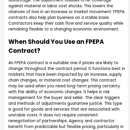
advantage. The adjustment clauses offer coverage
against material or labor cost shocks. This lowers the
chances of loss in an increase or market movement. FPEPA
contracts also help plan business on a stable basis.
Contractors keep their cash flow and service quality while
remaining flexible to a changing economic environment.
When Should You Use an FPEPA
Contract?
An FPEPA contract is a suitable one if prices are likely to
change throughout the contract period. It functions best in
markets that have been impacted by an increase, supply
chain changes, or material cost changes. This contract
may be used when you need long-term pricing certainty
with the ability of economic changes. It helps in risk
management for the buyer and seller. The clear triggers
and methods of adjustments guarantee justice. This type
is good for goods and services that are associated with
unstable costs. It does not require consistent
renegotiation of partnerships. Agency and contractor
benefit from predictable but flexible pricing, particularly in