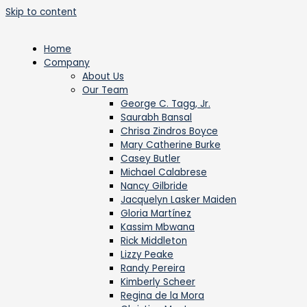
Skip to content
Home
Company
About Us
Our Team
George C. Tagg, Jr.
Saurabh Bansal
Chrisa Zindros Boyce
Mary Catherine Burke
Casey Butler
Michael Calabrese
Nancy Gilbride
Jacquelyn Lasker Maiden
Gloria Martínez
Kassim Mbwana
Rick Middleton
Lizzy Peake
Randy Pereira
Kimberly Scheer
Regina de la Mora