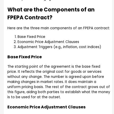
What are the Components of an
FPEPA Contract?
Here are the three main components of an FPEPA contract:
Base Fixed Price
Economic Price Adjustment Clauses
Adjustment Triggers (e.g., inflation, cost indices)
Base Fixed Price
The starting point of the agreement is the base fixed
price. It reflects the original cost for goods or services
without any change. The number is agreed upon before
making changes in market rates. It does maintain a
uniform pricing basis. The rest of the contract grows out of
this figure, aiding both parties to establish what the money
is to be used for at the outset.
Economic Price Adjustment Clauses