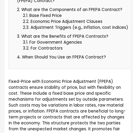
(FPEPA) Contract?
2. What are the Components of an FPEPA Contract?
2.1. Base Fixed Price
2.2. Economic Price Adjustment Clauses
2.3. Adjustment Triggers (e.g., inflation, cost indices)
3. What are the Benefits of FPEPA Contracts?
3.1. For Government Agencies
3.2. For Contractors
4. When Should You Use an FPEPA Contract?
Fixed-Price with Economic Price Adjustment (FPEPA)
contracts ensure stability of price, but with flexibility on
cost. These include a fixed base price and specific
mechanisms for adjustments set by outside parameters.
Such costs may be variations in labor rates, raw material
prices, or inflation. FPEPA contracts are beneficial to long-
term projects or contracts that are affected by changes
in the economy. This structure protects the two parties
from the unexpected market changes. It promotes fair