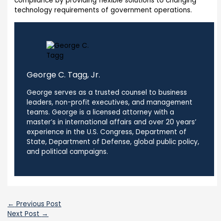
compliance by providing flexible solutions to changing
technology requirements of government operations.
George C. Tagg, Jr.
George serves as a trusted counsel to business
leaders, non-profit executives, and management
teams. George is a licensed attorney with a
master’s in international affairs and over 20 years’
experience in the U.S. Congress, Department of
State, Department of Defense, global public policy,
and political campaigns.
←
Previous Post
Next Post
→