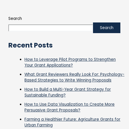
Search
Search
Recent Posts
How to Leverage Pilot Programs to Strengthen
Your Grant Applications?
What Grant Reviewers Really Look For: Psychology-
Based Strategies to Write Winning Proposals
How to Build a Multi-Year Grant Strategy for
Sustainable Funding?
How to Use Data Visualization to Create More
Persuasive Grant Proposals?
Farming a Healthier Future: Agriculture Grants for
Urban Farming