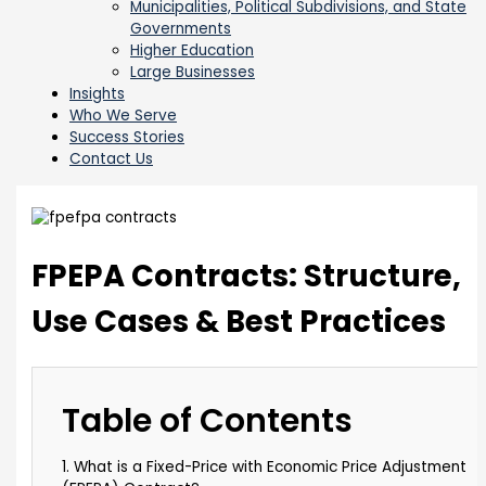
Municipalities, Political Subdivisions, and State
Governments
Higher Education
Large Businesses
Insights
Who We Serve
Success Stories
Contact Us
FPEPA Contracts: Structure,
Use Cases & Best Practices
Table of Contents
1. What is a Fixed-Price with Economic Price Adjustment