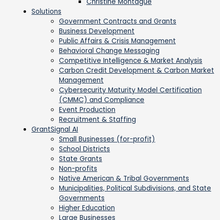
Christine Montague
Solutions
Government Contracts and Grants
Business Development
Public Affairs & Crisis Management
Behavioral Change Messaging
Competitive Intelligence & Market Analysis
Carbon Credit Development & Carbon Market
Management
Cybersecurity Maturity Model Certification
(CMMC) and Compliance
Event Production
Recruitment & Staffing
GrantSignal AI
Small Businesses (for-profit)
School Districts
State Grants
Non-profits
Native American & Tribal Governments
Municipalities, Political Subdivisions, and State
Governments
Higher Education
Large Businesses