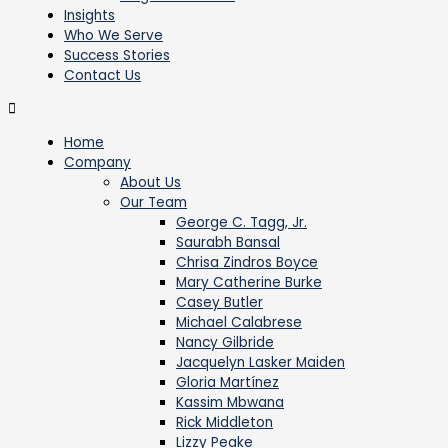
Insights
Who We Serve
Success Stories
Contact Us
Home
Company
About Us
Our Team
George C. Tagg, Jr.
Saurabh Bansal
Chrisa Zindros Boyce
Mary Catherine Burke
Casey Butler
Michael Calabrese
Nancy Gilbride
Jacquelyn Lasker Maiden
Gloria Martínez
Kassim Mbwana
Rick Middleton
Lizzy Peake