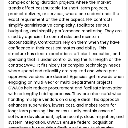
complex or long-duration projects where the market
trends affect cost.suitable for short-term projects,
product delivery, or services, where one understands the
exact requirement of the other aspect. FFP contracts
simplify administrative complexity, facilitate serious
budgeting, and simplify performance monitoring. They are
used by agencies to control risks and maintain
accountability. Contractors rely on them when they have
confidence in their cost estimates and ability. This
structure has clear expectations, efficient execution, and
spending that is under control during the full length of the
contract.WAC. It fits nicely for complex technology needs
where speed and reliability are required and where pre-
approved vendors are desired. Agencies get rewards when
engaging on multi-year or multi-department projects.
GWACs help reduce procurement and facilitate innovation
with no lengthy bidding process. They are also useful when
handling multiple vendors on a single deal. This approach
enhances supervision, lowers cost, and makes room for
long-term planning. Use cases usually contain cases of
software development, cybersecurity, cloud migration, and
system integration. GWACs ensure federal acquisition