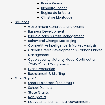
Randy Pereira
Kimberly Scheer
Regina de la Mora
Christine Montague
Solutions
Government Contracts and Grants
Business Development
Public Affairs & Crisis Management
Behavioral Change Messaging
Competitive Intelligence & Market Analysis
Carbon Credit Development & Carbon Market
Management
Cybersecurity Maturity Model Certification
(CMMC) and Compliance
Event Production
Recruitment & Staffing
GrantSignal AI
Small Businesses (for-profit)
School Districts
State Grants
Non-profits
Native American & Tribal Governments