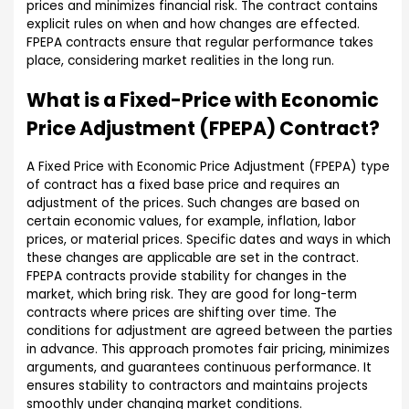
prices and minimizes financial risk. The contract contains
explicit rules on when and how changes are effected.
FPEPA contracts ensure that regular performance takes
place, considering market realities in the long run.
What is a Fixed-Price with Economic
Price Adjustment (FPEPA) Contract?
A Fixed Price with Economic Price Adjustment (FPEPA) type
of contract has a fixed base price and requires an
adjustment of the prices. Such changes are based on
certain economic values, for example, inflation, labor
prices, or material prices. Specific dates and ways in which
these changes are applicable are set in the contract.
FPEPA contracts provide stability for changes in the
market, which bring risk. They are good for long-term
contracts where prices are shifting over time. The
conditions for adjustment are agreed between the parties
in advance. This approach promotes fair pricing, minimizes
arguments, and guarantees continuous performance. It
ensures stability to contractors and maintains projects
smoothly under changing market conditions.