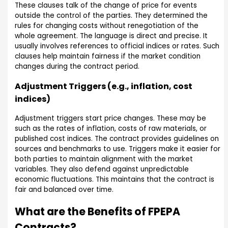
These clauses talk of the change of price for events
outside the control of the parties. They determined the
rules for changing costs without renegotiation of the
whole agreement. The language is direct and precise. It
usually involves references to official indices or rates. Such
clauses help maintain fairness if the market condition
changes during the contract period.
Adjustment Triggers (e.g., inflation, cost
indices)
Adjustment triggers start price changes. These may be
such as the rates of inflation, costs of raw materials, or
published cost indices. The contract provides guidelines on
sources and benchmarks to use. Triggers make it easier for
both parties to maintain alignment with the market
variables. They also defend against unpredictable
economic fluctuations. This maintains that the contract is
fair and balanced over time.
What are the Benefits of FPEPA
Contracts?