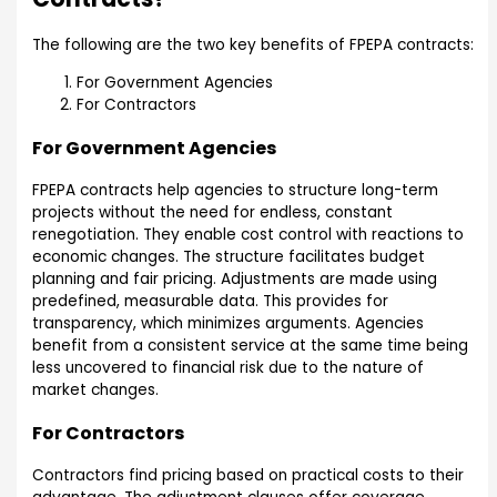
The following are the two key benefits of FPEPA contracts:
For Government Agencies
For Contractors
For Government Agencies
FPEPA contracts help agencies to structure long-term
projects without the need for endless, constant
renegotiation. They enable cost control with reactions to
economic changes. The structure facilitates budget
planning and fair pricing. Adjustments are made using
predefined, measurable data. This provides for
transparency, which minimizes arguments. Agencies
benefit from a consistent service at the same time being
less uncovered to financial risk due to the nature of
market changes.
For Contractors
Contractors find pricing based on practical costs to their