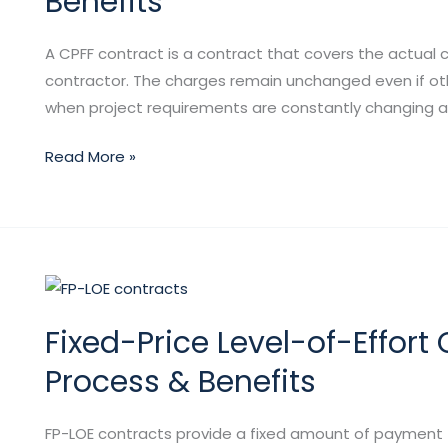
Benefits
(CPFF)
Contracts:
A CPFF contract is a contract that covers the actual 
Types,
contractor. The charges remain unchanged even if oth
Purpose
when project requirements are constantly changing an
&
Benefits
Read More »
Fixed-
Price
Fixed-Price Level-of-Effort 
Level-
of-
Process & Benefits
Effort
Contracts:
FP-LOE contracts provide a fixed amount of payment for
Characteristics,