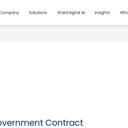
Company
Solutions
GrantSignal AI
Insights
Who
Government Contract