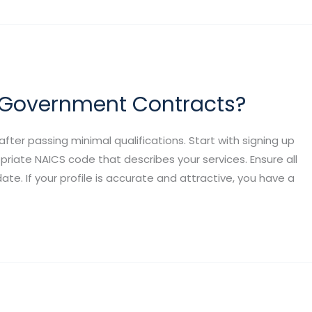
r Government Contracts?
er passing minimal qualifications. Start with signing up
opriate NAICS code that describes your services. Ensure all
te. If your profile is accurate and attractive, you have a