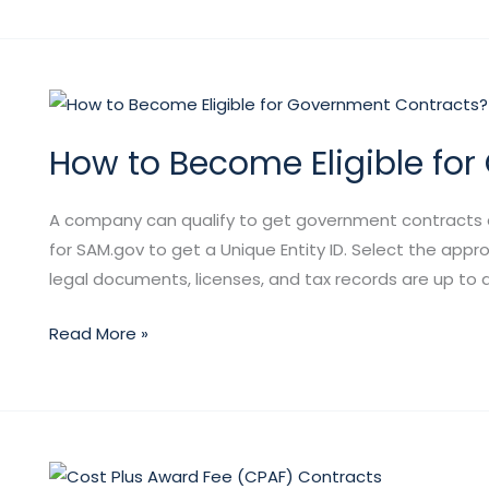
How
to
How to Become Eligible fo
Become
Eligible
for
A company can qualify to get government contracts aft
Government
for SAM.gov to get a Unique Entity ID. Select the appr
Contracts?
legal documents, licenses, and tax records are up to da
Read More »
Cost-