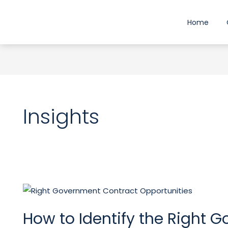
Skip
to
Home
content
Insights
How
to
How to Identify the Right 
Identify