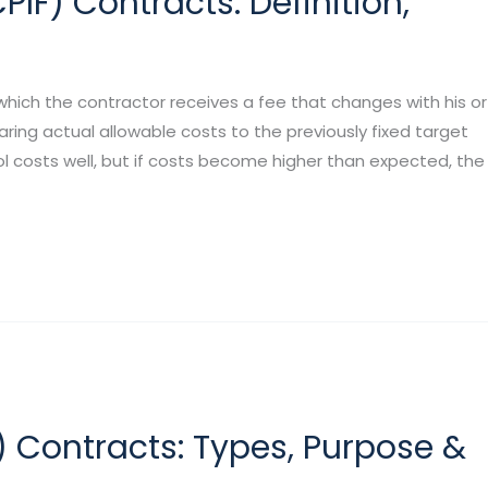
IF) Contracts: Definition,
hich the contractor receives a fee that changes with his or
ng actual allowable costs to the previously fixed target
ol costs well, but if costs become higher than expected, the
 Contracts: Types, Purpose &