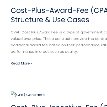
Plus-
Cost-Plus-Award-Fee (CPAF)
Award-
Fee
Structure & Use Cases
(CPAF)
Contracts:
CPAF, Cost Plus Award Fee, is a type of government 
Definition,
valued over price. These contracts provide the contra
Structure
additional award fee based on their performance, rath
&
performance in areas such as quality,
Use
Cases
Read More »
Cost-
Plus-
Incentive-