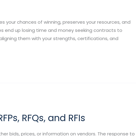
s your chances of winning, preserves your resources, and
es end up losing time and money seeking contracts to
 aligning them with your strengths, certifications, and
FPs, RFQs, and RFIs
er bids, prices, or information on vendors. The response to