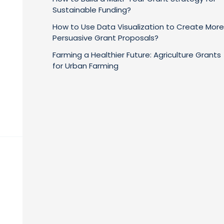
Sustainable Funding?
How to Use Data Visualization to Create More
Persuasive Grant Proposals?
Farming a Healthier Future: Agriculture Grants
for Urban Farming