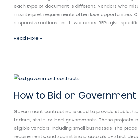
RFPs,
each type of document is different. Vendors who misun
RFQs,
misinterpret requirements often lose opportunities.
and
responsive actions and fewer errors. RFPs give specifi
RFIs
Read More »
How
to
How to Bid on Government
Bid
on
Government
Government contracting is used to provide stable, hi
Contracts?
federal, state, or local governments. These projects in
eligible vendors, including small businesses. The proces
requirements, and submitting proposals by strict dead