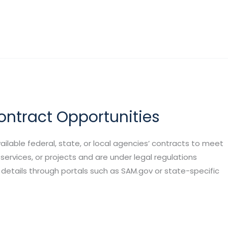
ntract Opportunities
ilable federal, state, or local agencies’ contracts to meet
services, or projects and are under legal regulations
 details through portals such as SAM.gov or state-specific