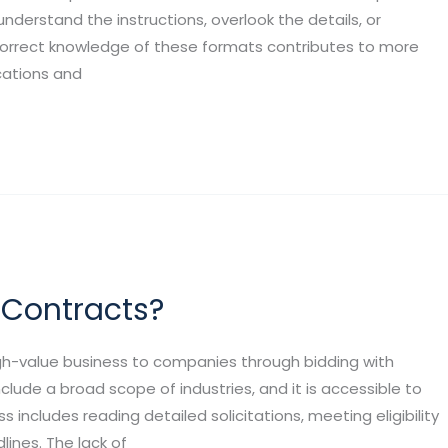
derstand the instructions, overlook the details, or
 Correct knowledge of these formats contributes to more
cations and
 Contracts?
gh-value business to companies through bidding with
clude a broad scope of industries, and it is accessible to
s includes reading detailed solicitations, meeting eligibility
lines. The lack of