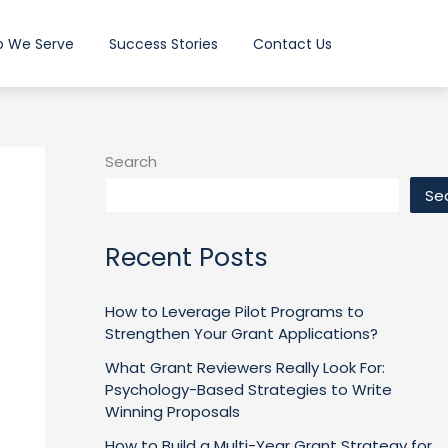
 We Serve
Success Stories
Contact Us
Search
Se
Recent Posts
How to Leverage Pilot Programs to
Strengthen Your Grant Applications?
What Grant Reviewers Really Look For:
Psychology-Based Strategies to Write
Winning Proposals
How to Build a Multi-Year Grant Strategy for