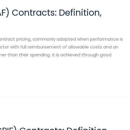
 Contracts: Definition,
contract pricing, commonly adopted when performance is
ctor with full reimbursement of allowable costs and an
er than their spending. It is achieved through good