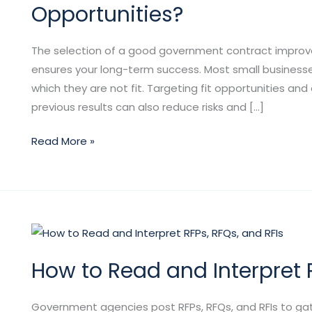
the
Opportunities?
Right
Government
The selection of a good government contract improve
Contract
ensures your long-term success. Most small business
Opportunities?
which they are not fit. Targeting fit opportunities and
previous results can also reduce risks and […]
Read More »
How
to
How to Read and Interpret R
Read
and
Interpret
Government agencies post RFPs, RFQs, and RFIs to gath