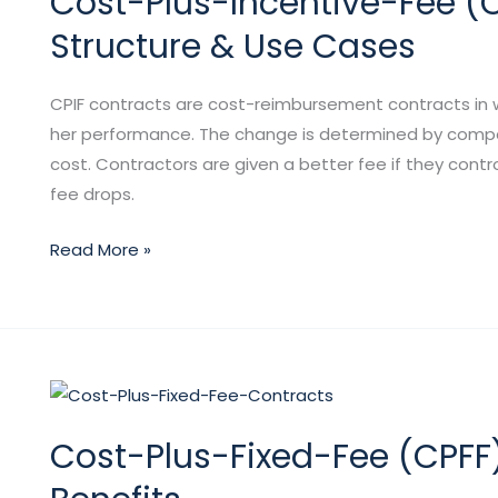
Cost-Plus-Incentive-Fee (CP
Fee
Structure & Use Cases
(CPIF)
Contracts:
CPIF contracts are cost-reimbursement contracts in w
Definition,
her performance. The change is determined by compari
Structure
cost. Contractors are given a better fee if they contr
&
fee drops.
Use
Cases
Read More »
Cost-
Plus-
Cost-Plus-Fixed-Fee (CPFF)
Fixed-
Fee