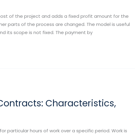
cost of the project and adds a fixed profit amount for the
er parts of the process are changed. The model is useful
d its scope is not fixed. The payment by
Contracts: Characteristics,
 particular hours of work over a specific period. Work is