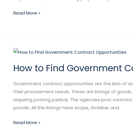
Read More »
How
to
How to Find Government Co
Find
Government
Contract
Government contract opportunities are the lists of ava
Opportunities
their procurement needs. These are listings of goods, 
requiring posting publicly. The agencies post contract
portals. All the listings have scope, timeline, and
Read More »