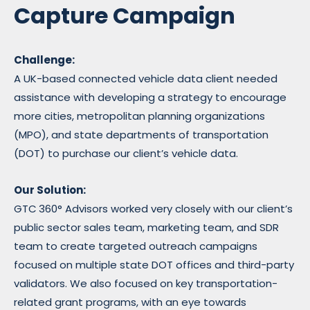
Capture Campaign
Challenge:
A UK-based connected vehicle data client needed
assistance with developing a strategy to encourage
more cities, metropolitan planning organizations
(MPO), and state departments of transportation
(DOT) to purchase our client’s vehicle data.
Our Solution:
GTC
360° Advisors worked very closely with our client’s
public sector sales team, marketing team, and SDR
team to create targeted outreach campaigns
focused on multiple state DOT offices and third-party
validators. We also focused on key transportation-
related grant programs, with an eye towards