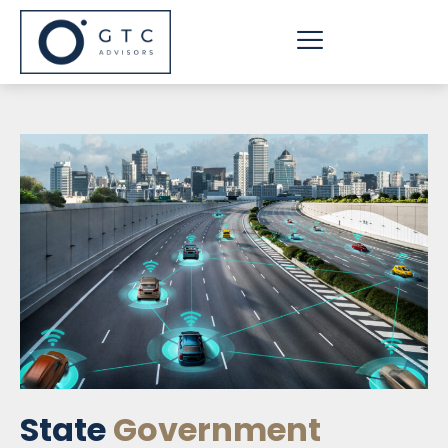
Skip
to
content
State
Government