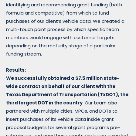
identifying and recommending grant funding (both
formula and competitive) from which to fund
purchases of our client’s vehicle data. We created a
multi-touch point process by which specific team
members would engage with customer targets
depending on the maturity stage of a particular
funding stream.
Results:
We
successfully obtained a $7.5 million state-
wide contract on behalf of our client with the
Texas Department of Transportation (TxDOT), the
third largest DOT in the country
. Our team also
partnered with multiple cities, MPOs, and DOTs to
insert purchases of its vehicle data inside grant
proposal budgets for several grant programs pre-
submission, and now those grants are being awarded