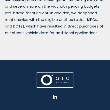
and several more on the way with pending budgets
pre-baked for our client. In addition, we deepened
relationships with the eligible entities (cities, MPOs,
and DOTs), which have resulted in direct purchases of
our client’s vehicle data for additional applications.
L
i
n
k