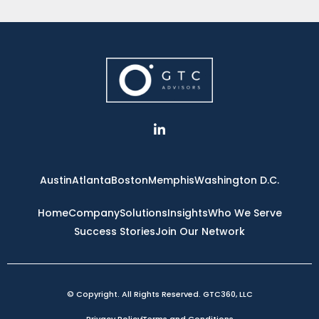
L
i
n
k
e
Austin
Atlanta
Boston
Memphis
Washington D.C.
d
i
n
Home
Company
Solutions
Insights
Who We Serve
-
Success Stories
Join Our Network
i
n
© Copyright. All Rights Reserved. GTC360, LLC