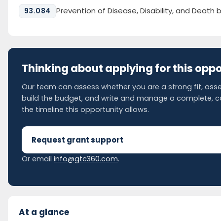
Prevention of Disease, Disability, and Death 
93.084
Thinking about applying for this opp
Our team can assess whether you are a strong fit, asse
build the budget, and write and manage a complete, 
the timeline this opportunity allows.
Request grant support
Or email
info@gtc360.com
.
At a glance