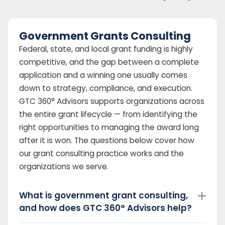
Government Grants Consulting
Federal, state, and local grant funding is highly
competitive, and the gap between a complete
application and a winning one usually comes
down to strategy, compliance, and execution.
GTC 360° Advisors supports organizations across
the entire grant lifecycle — from identifying the
right opportunities to managing the award long
after it is won. The questions below cover how
our grant consulting practice works and the
organizations we serve.
What is government grant consulting,
and how does GTC 360° Advisors help?