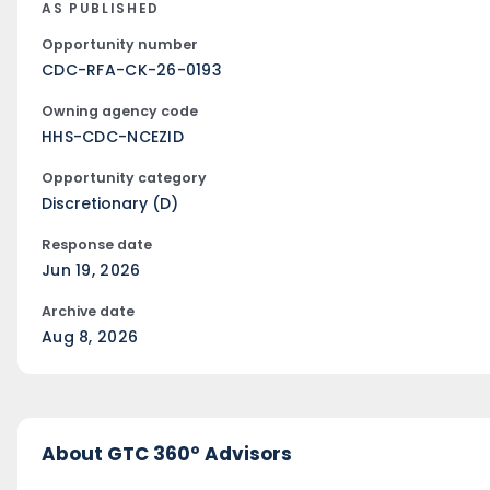
AS PUBLISHED
Opportunity number
CDC-RFA-CK-26-0193
Owning agency code
HHS-CDC-NCEZID
Opportunity category
Discretionary (D)
Response date
Jun 19, 2026
Archive date
Aug 8, 2026
About GTC 360° Advisors