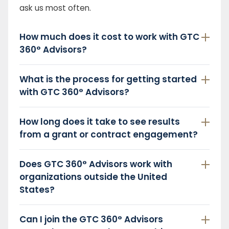
ask us most often.
How much does it cost to work with GTC
360° Advisors?
What is the process for getting started
with GTC 360° Advisors?
How long does it take to see results
from a grant or contract engagement?
Does GTC 360° Advisors work with
organizations outside the United
States?
Can I join the GTC 360° Advisors