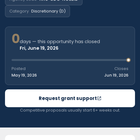
Category
Discretionary (D)
0
days — this opportunity has closed
Fri, June 19, 2026
Posted
Closes
May 19, 2026
Jun 19, 2026
Request grant support
Competitive proposals usually start 6+ weeks out.