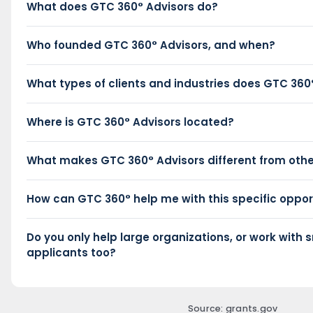
What does GTC 360° Advisors do?
Who founded GTC 360° Advisors, and when?
What types of clients and industries does GTC 360
Where is GTC 360° Advisors located?
What makes GTC 360° Advisors different from othe
How can GTC 360° help me with this specific oppor
Do you only help large organizations, or work with s
applicants too?
Source: grants.gov