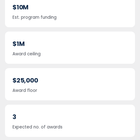
$10M
Est. program funding
$1M
Award ceiling
$25,000
Award floor
3
Expected no. of awards