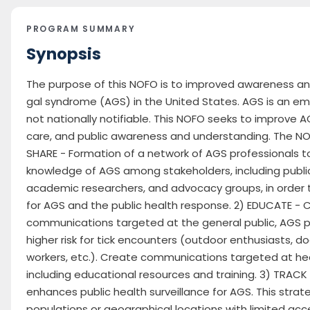
PROGRAM SUMMARY
Synopsis
The purpose of this NOFO is to improved awareness a
gal syndrome (AGS) in the United States. AGS is an em
not nationally notifiable. This NOFO seeks to improve A
care, and public awareness and understanding. The NOF
SHARE - Formation of a network of AGS professionals t
knowledge of AGS among stakeholders, including publi
academic researchers, and advocacy groups, in order 
for AGS and the public health response. 2) EDUCATE -
communications targeted at the general public, AGS pa
higher risk for tick encounters (outdoor enthusiasts, 
workers, etc.). Create communications targeted at he
including educational resources and training. 3) TRACK
enhances public health surveillance for AGS. This strat
populations or geographical locations with limited acc