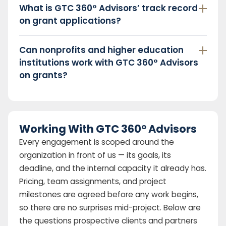
What is GTC 360° Advisors’ track record
on grant applications?
Can nonprofits and higher education
institutions work with GTC 360° Advisors
on grants?
Working With GTC 360° Advisors
Every engagement is scoped around the
organization in front of us — its goals, its
deadline, and the internal capacity it already has.
Pricing, team assignments, and project
milestones are agreed before any work begins,
so there are no surprises mid-project. Below are
the questions prospective clients and partners