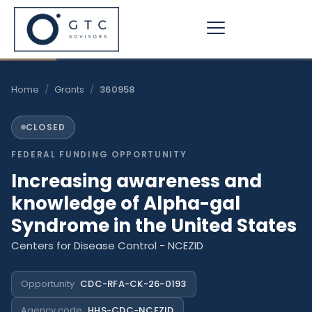
Skip
to
content
Home
/
Grants
/
360958
CLOSED
FEDERAL FUNDING OPPORTUNITY
Increasing awareness and
knowledge of Alpha-gal
Syndrome in the United States
Centers for Disease Control - NCEZID
Opportunity
CDC-RFA-CK-26-0193
Agency code
HHS-CDC-NCEZID