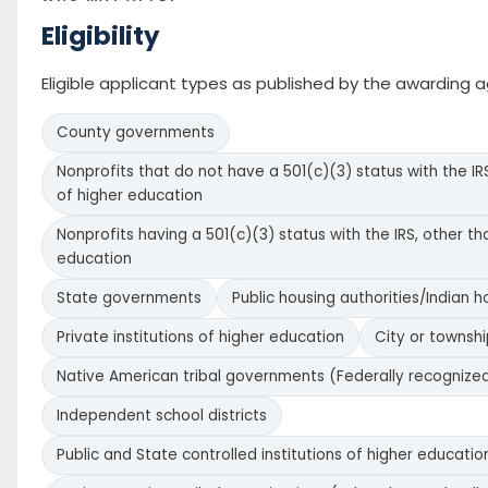
Eligibility
Eligible applicant types as published by the awarding 
County governments
Nonprofits that do not have a 501(c)(3) status with the IRS
of higher education
Nonprofits having a 501(c)(3) status with the IRS, other tha
education
State governments
Public housing authorities/Indian h
Private institutions of higher education
City or townsh
Native American tribal governments (Federally recognize
Independent school districts
Public and State controlled institutions of higher educatio