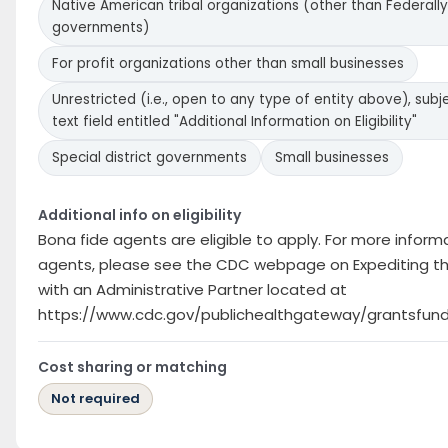
Native American tribal organizations (other than Federally
governments)
For profit organizations other than small businesses
Unrestricted (i.e., open to any type of entity above), subje
text field entitled "Additional Information on Eligibility"
Special district governments
Small businesses
Additional info on eligibility
Bona fide agents are eligible to apply. For more infor
agents, please see the CDC webpage on Expediting th
with an Administrative Partner located at
https://www.cdc.gov/publichealthgateway/grantsfund
Cost sharing or matching
Not required