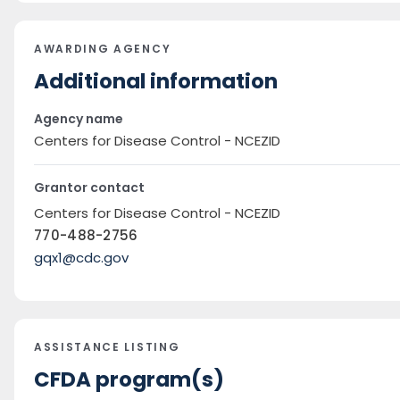
AWARDING AGENCY
Additional information
Agency name
Centers for Disease Control - NCEZID
Grantor contact
Centers for Disease Control - NCEZID
770-488-2756
gqx1@cdc.gov
ASSISTANCE LISTING
CFDA program(s)