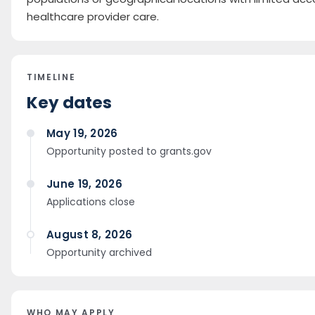
healthcare provider care.
TIMELINE
Key dates
May 19, 2026
Opportunity posted to grants.gov
June 19, 2026
Applications close
August 8, 2026
Opportunity archived
WHO MAY APPLY