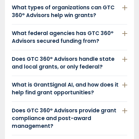
What types of organizations can GTC
360° Advisors help win grants?
What federal agencies has GTC 360°
Advisors secured funding from?
Does GTC 360° Advisors handle state
and local grants, or only federal?
What is GrantSignal AI, and how does it
help find grant opportunities?
Does GTC 360° Advisors provide grant
compliance and post-award
management?