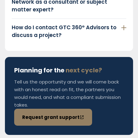
Network as a consultant or subject
matter expert?
How do I contact GTC 360° Advisors to
discuss a project?
Planning for the
next cycle?
Tell us the opportunity and we will come back
with an honest read on fit, the partners you
would need, and what a compliant submission
takes.
Request grant support