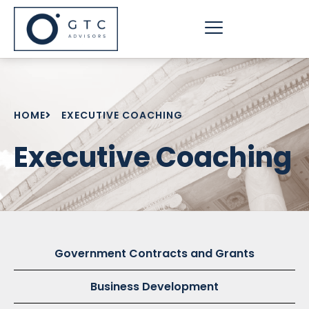
Skip
to
content
HOME
EXECUTIVE COACHING
Executive Coaching
Government Contracts and Grants
Business Development