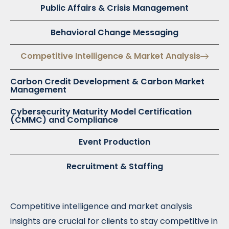
Public Affairs & Crisis Management
Behavioral Change Messaging
Competitive Intelligence & Market Analysis
Carbon Credit Development & Carbon Market
Management
Cybersecurity Maturity Model Certification
(CMMC) and Compliance
Event Production
Recruitment & Staffing
Competitive intelligence and market analysis
insights are crucial for clients to stay competitive in