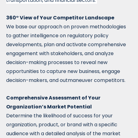
transportation, and financial sectors.
360° View of Your Competitor Landscape
We base our approach on proven methodologies
to gather intelligence on regulatory policy
developments, plan and activate comprehensive
engagement with stakeholders, and analyze
decision-making processes to reveal new
opportunities to capture new business, engage
decision-makers, and outmaneuver competitors.
Comprehensive Assessment of Your
Organization’s Market Potential
Determine the likelihood of success for your
organization, product, or brand with a specific
audience with a detailed analysis of the market