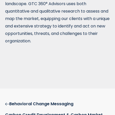
landscape. GTC 360° Advisors uses both
quantitative and qualitative research to assess and
map the market, equipping our clients with a unique
and extensive strategy to identify and act on new
opportunities, threats, and challenges to their
organization.
Behavioral Change Messaging
Carbon Credit Development & Carbon Market