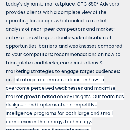
today’s dynamic marketplace. GTC 360° Advisors
provides clients with a complete view of the
operating landscape, which includes market
analysis of near-peer competitors and market-
entry or growth opportunities; identification of
opportunities, barriers, and weaknesses compared
to your competitors; recommendations on how to
triangulate roadblocks; communications &
marketing strategies to engage target audiences;
and
strategic recommendations on how to
overcome perceived weaknesses and maximize
market growth based on key insights
. Our team has
designed and implemented competitive
intelligence programs for both large and small
companies in the energy, technology,