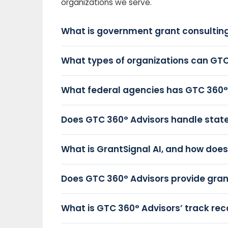
organizations we serve.
What is government grant consulting
What types of organizations can GTC
What federal agencies has GTC 360°
Does GTC 360° Advisors handle state 
What is GrantSignal AI, and how does 
Does GTC 360° Advisors provide gr
What is GTC 360° Advisors’ track rec