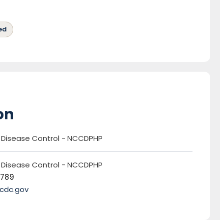
ed
on
r Disease Control - NCCDPHP
r Disease Control - NCCDPHP
5789
cdc.gov