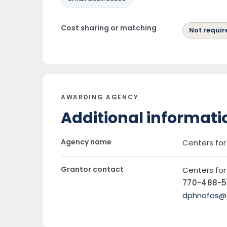
Cost sharing or matching
Not requir
AWARDING AGENCY
Additional informati
Agency name
Centers fo
Grantor contact
Centers fo
770-488-
dphnofos@