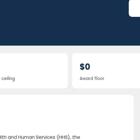
$0
ceiling
Award floor
alth and Human Services (HHS), the