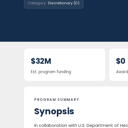
Category
Discretionary (D)
$32M
$0
Est. program funding
Award 
PROGRAM SUMMARY
Synopsis
In collaboration with U.S. Department of He