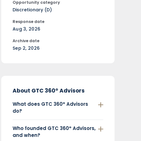
Opportunity category
Discretionary (D)
Response date
Aug 3, 2026
Archive date
Sep 2, 2026
About GTC 360° Advisors
What does GTC 360° Advisors
do?
Who founded GTC 360° Advisors,
and when?