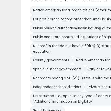
Native American tribal organizations (other t
For profit organizations other than small busi
Public housing authorities/Indian housing autho
Public and State controlled institutions of hig
Nonprofits that do not have a 501(c)(3) status 
education
County governments
Native American tri
Special district governments
City or town
Nonprofits having a 501(c)(3) status with the I
Independent school districts
Private instit
Unrestricted (i.e., open to any type of entity a
"Additional Information on Eligibility"
Small businesses