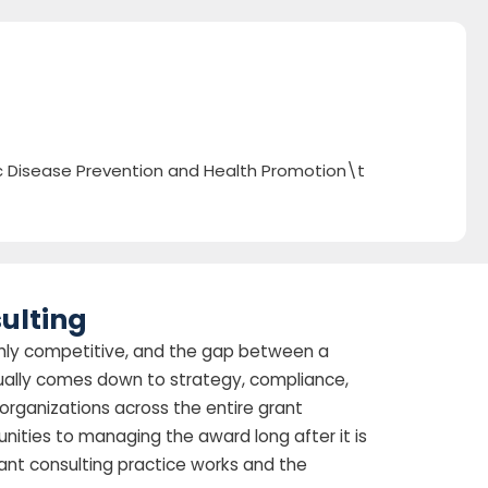
ic Disease Prevention and Health Promotion\t
ulting
highly competitive, and the gap between a
ually comes down to strategy, compliance,
organizations across the entire grant
tunities to managing the award long after it is
ant consulting practice works and the