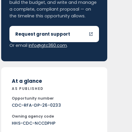
build the budget, and write and manage
a complete, compliant proposal — on
the timeline this opportunity allows.
Request grant support
Or email
info@gtc360.com
.
At a glance
AS PUBLISHED
Opportunity number
CDC-RFA-DP-26-0233
Owning agency code
HHS-CDC-NCCDPHP