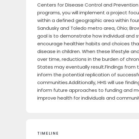
Centers for Disease Control and Prevention
programs, you will implement a project foc
within a defined geographic area within fou
Sandusky and Toledo metro area, Ohio; Browns
goal is to demonstrate how individual and 
encourage healthier habits and choices tha
disease in children. When these lifestyle 
over time, reductions in the burden of chro
States may eventually result.Findings from
inform the potential replication of successfu
communities.Additionally, HHS will use findi
inform future approaches to funding and me
improve health for individuals and communit
TIMELINE