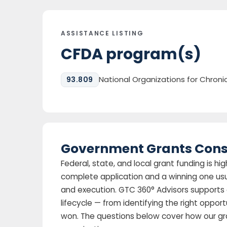
ASSISTANCE LISTING
CFDA program(s)
National Organizations for Chron
93.809
Government Grants Cons
Federal, state, and local grant funding is 
complete application and a winning one us
and execution. GTC 360° Advisors supports 
lifecycle — from identifying the right oppor
won. The questions below cover how our gr