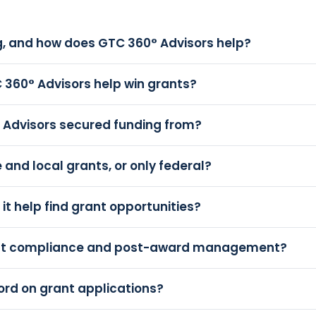
, and how does GTC 360° Advisors help?
 360° Advisors help win grants?
 Advisors secured funding from?
and local grants, or only federal?
it help find grant opportunities?
ant compliance and post-award management?
ord on grant applications?