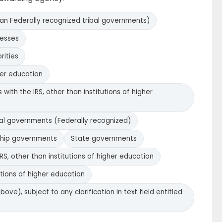
han Federally recognized tribal governments)
nesses
rities
her education
with the IRS, other than institutions of higher
bal governments (Federally recognized)
ship governments
State governments
RS, other than institutions of higher education
utions of higher education
bove), subject to any clarification in text field entitled