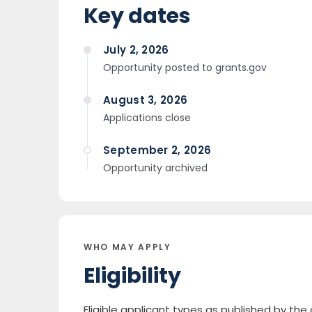
Key dates
July 2, 2026
Opportunity posted to grants.gov
August 3, 2026
Applications close
September 2, 2026
Opportunity archived
WHO MAY APPLY
Eligibility
Eligible applicant types as published by th