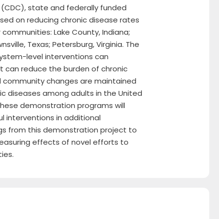
 (CDC), state and federally funded
used on reducing chronic disease rates
r communities: Lake County, Indiana;
ville, Texas; Petersburg, Virginia. The
system-level interventions can
t can reduce the burden of chronic
and community changes are maintained
nic diseases among adults in the United
 these demonstration programs will
l interventions in additional
ngs from this demonstration project to
asuring effects of novel efforts to
ies.