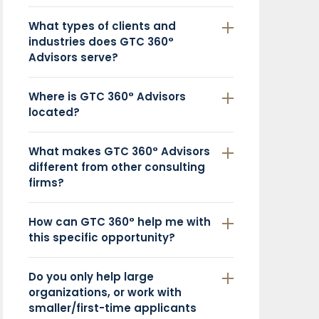
What types of clients and
industries does GTC 360°
Advisors serve?
Where is GTC 360° Advisors
located?
What makes GTC 360° Advisors
different from other consulting
firms?
How can GTC 360° help me with
this specific opportunity?
Do you only help large
organizations, or work with
smaller/first-time applicants