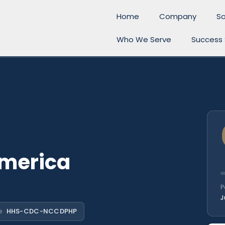
Home
Company
So
Who We Serve
Success 
America
P
J
e
HHS-CDC-NCCDPHP