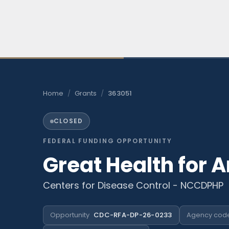
Skip
to
content
Home
/
Grants
/
363051
CLOSED
FEDERAL FUNDING OPPORTUNITY
Great Health for 
Centers for Disease Control - NCCDPHP
Opportunity
CDC-RFA-DP-26-0233
Agency cod