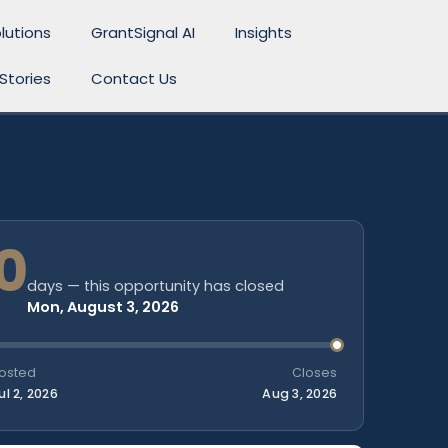
lutions
GrantSignal AI
Insights
Stories
Contact Us
0
days — this opportunity has closed
Mon, August 3, 2026
osted
Closes
ul 2, 2026
Aug 3, 2026