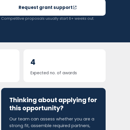
Request grant support
Competitive proposals usually start 6+ weeks out.
4
Expected no. of awards
Thinking about applying for
this opportunity?
Our team can assess whether you are a
strong fit, assemble required partners,