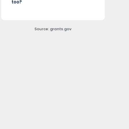
too?
Source: grants.gov