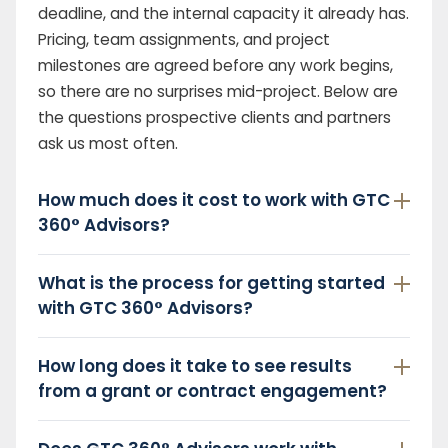
deadline, and the internal capacity it already has.
Pricing, team assignments, and project
milestones are agreed before any work begins,
so there are no surprises mid-project. Below are
the questions prospective clients and partners
ask us most often.
How much does it cost to work with GTC
360° Advisors?
What is the process for getting started
with GTC 360° Advisors?
How long does it take to see results
from a grant or contract engagement?