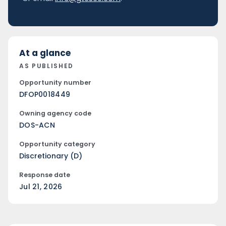
At a glance
AS PUBLISHED
Opportunity number
DFOP0018449
Owning agency code
DOS-ACN
Opportunity category
Discretionary (D)
Response date
Jul 21, 2026