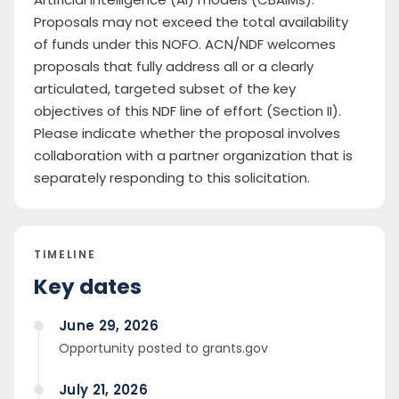
Proposals may not exceed the total availability
of funds under this NOFO. ACN/NDF welcomes
proposals that fully address all or a clearly
articulated, targeted subset of the key
objectives of this NDF line of effort (Section II).
Please indicate whether the proposal involves
collaboration with a partner organization that is
separately responding to this solicitation.
TIMELINE
Key dates
June 29, 2026
Opportunity posted to grants.gov
July 21, 2026