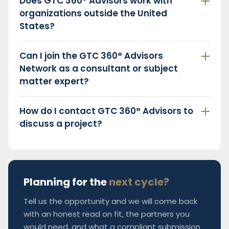
Does GTC 360° Advisors work with
organizations outside the United
States?
Can I join the GTC 360° Advisors
Network as a consultant or subject
matter expert?
How do I contact GTC 360° Advisors to
discuss a project?
Planning for the
next cycle?
Tell us the opportunity and we will come back
with an honest read on fit, the partners you
would need, and what a compliant submission