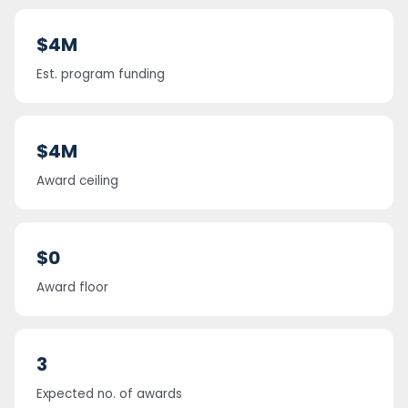
$4M
Est. program funding
$4M
Award ceiling
$0
Award floor
3
Expected no. of awards