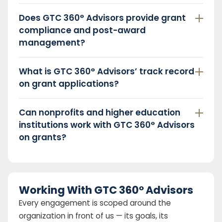
Does GTC 360° Advisors provide grant
compliance and post-award
management?
What is GTC 360° Advisors’ track record
on grant applications?
Can nonprofits and higher education
institutions work with GTC 360° Advisors
on grants?
Working With GTC 360° Advisors
Every engagement is scoped around the
organization in front of us — its goals, its