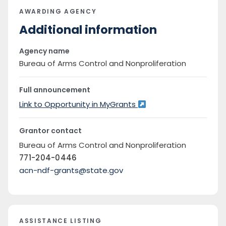
AWARDING AGENCY
Additional information
Agency name
Bureau of Arms Control and Nonproliferation
Full announcement
Link to Opportunity in MyGrants
Grantor contact
Bureau of Arms Control and Nonproliferation
771-204-0446
acn-ndf-grants@state.gov
ASSISTANCE LISTING