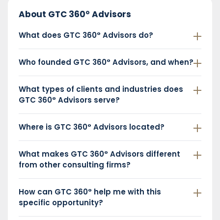
About GTC 360° Advisors
What does GTC 360° Advisors do?
Who founded GTC 360° Advisors, and when?
What types of clients and industries does
GTC 360° Advisors serve?
Where is GTC 360° Advisors located?
What makes GTC 360° Advisors different
from other consulting firms?
How can GTC 360° help me with this
specific opportunity?