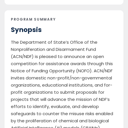
PROGRAM SUMMARY
Synopsis
The Department of State’s Office of the
Nonproliferation and Disarmament Fund
(ACN/NDF) is pleased to announce an open
competition for assistance awards through this
Notice of Funding Opportunity (NOFO). ACN/NDF
invites domestic non-profit/non-governmental
organizations, educational institutions, and for-
profit organizations to submit proposals for
projects that will advance the mission of NDF’s
efforts to identify, evaluate, and develop
safeguards to counter the misuse risks enabled
by the proliferation of chemical and biological
Artificial Intelligence (AI) models (CBAIMs).