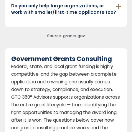
Do you only help large organizations, or
work with smaller/first-time applicants too?
Source: grants.gov
Government Grants Consulting
Federal, state, and local grant funding is highly
competitive, and the gap between a complete
application and a winning one usually comes
down to strategy, compliance, and execution.
GTC 360° Advisors supports organizations across
the entire grant lifecycle — from identifying the
right opportunities to managing the award long
after it is won. The questions below cover how
our grant consulting practice works and the