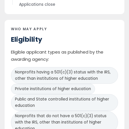
Applications close
WHO MAY APPLY
Eligibility
Eligible applicant types as published by the
awarding agency:
Nonprofits having a 501(c)(3) status with the IRS,
other than institutions of higher education
Private institutions of higher education
Public and State controlled institutions of higher
education
Nonprofits that do not have a 501(c)(3) status
with the IRS, other than institutions of higher
education