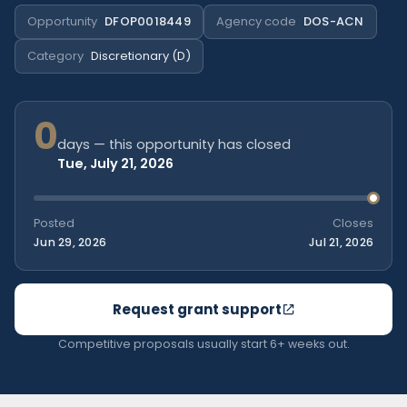
Opportunity
DFOP0018449
Agency code
DOS-ACN
Category
Discretionary (D)
0
days — this opportunity has closed
Tue, July 21, 2026
Posted
Closes
Jun 29, 2026
Jul 21, 2026
Request grant support
Competitive proposals usually start 6+ weeks out.