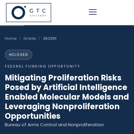
Skip
to
content
Home
/
Grants
/
362991
CLOSED
FEDERAL FUNDING OPPORTUNITY
​Mitigating Proliferation Risks
Posed by Artificial Intelligence
Enabled Molecular Models and
Leveraging Nonproliferation
Opportunities​
Bureau of Arms Control and Nonproliferation