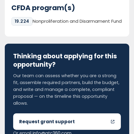
CFDA program(s)
Nonproliferation and Disarmament Fund
19.224
Thinking about applying for this
opportunity?
Our team can assess whether you are a strong
fit, assemble required partners, build the budget,
and write and manage a complete, compliant
proposal — on the timeline this opportunity
allows.
Request grant support
Or email
info@gtc360.com
.