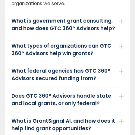
organizations we serve.
What is government grant consulting,
and how does GTC 360° Advisors help?
What types of organizations can GTC
360° Advisors help win grants?
What federal agencies has GTC 360°
Advisors secured funding from?
Does GTC 360° Advisors handle state
and local grants, or only federal?
What is GrantSignal AI, and how does it
help find grant opportunities?