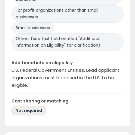
For profit organizations other than small
businesses
Small businesses
Others (see text field entitled "Additional
Information on Eligibility" for clarification)
Additional info on eligibility
U.S. Federal Government Entities. Lead applicant
organizations must be based in the U.S. to be
eligible.
Cost sharing or matching
Not required