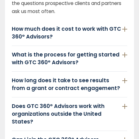
the questions prospective clients and partners
ask us most often.
How much does it cost to work with GTC
360° Advisors?
What is the process for getting started
with GTC 360° Advisors?
How long does it take to see results
from a grant or contract engagement?
Does GTC 360° Advisors work with
organizations outside the United
States?