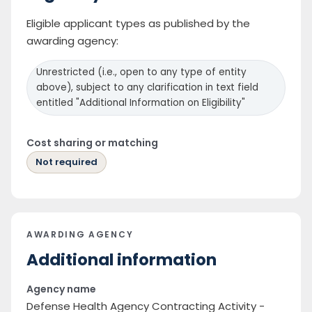
Eligible applicant types as published by the
awarding agency:
Unrestricted (i.e., open to any type of entity
above), subject to any clarification in text field
entitled "Additional Information on Eligibility"
Cost sharing or matching
Not required
AWARDING AGENCY
Additional information
Agency name
Defense Health Agency Contracting Activity -