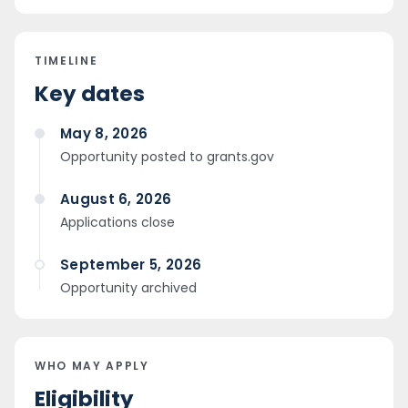
TIMELINE
Key dates
May 8, 2026
Opportunity posted to grants.gov
August 6, 2026
Applications close
September 5, 2026
Opportunity archived
WHO MAY APPLY
Eligibility