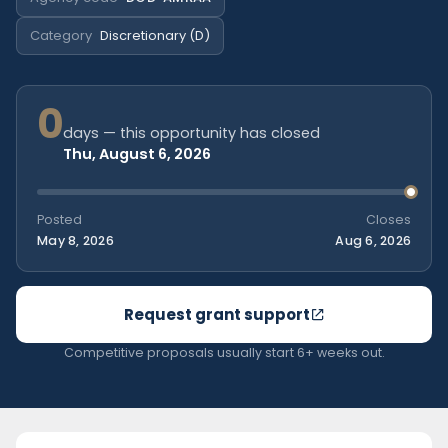
Category
Discretionary (D)
0
days — this opportunity has closed
Thu, August 6, 2026
Posted
Closes
May 8, 2026
Aug 6, 2026
Request grant support
Competitive proposals usually start 6+ weeks out.