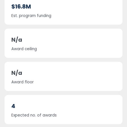
$16.8M
Est. program funding
N/a
Award ceiling
N/a
Award floor
4
Expected no. of awards