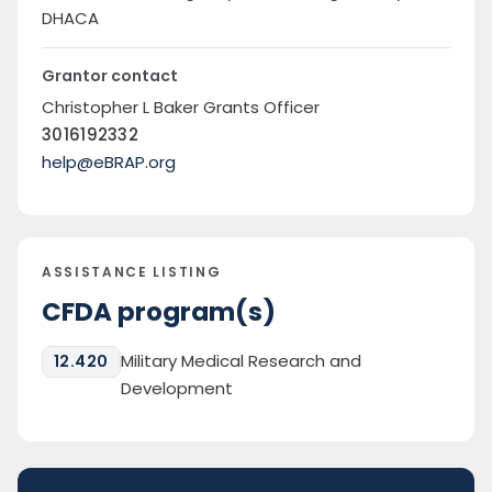
DHACA
Grantor contact
Christopher L Baker Grants Officer
3016192332
help@eBRAP.org
ASSISTANCE LISTING
CFDA program(s)
Military Medical Research and
12.420
Development