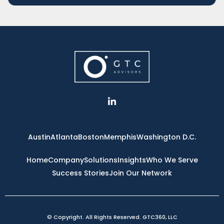
L
i
n
k
e
Austin
Atlanta
Boston
Memphis
Washington D.C.
d
i
n
Home
Company
Solutions
Insights
Who We Serve
-
Success Stories
Join Our Network
i
n
© Copyright. All Rights Reserved. GTC360, LLC