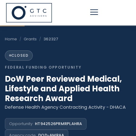
Skip
to
content
Home
/
Grants
/
362327
CLOSED
FEDERAL FUNDING OPPORTUNITY
DoW Peer Reviewed Medical,
Lifestyle and Applied Health
Research Award
Defense Health Agency Contracting Activity - DHACA
Opportunity
HT942526PRMRPLAHRA
Agency code
DOD-AMRAA