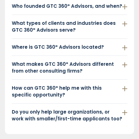
Who founded GTC 360° Advisors, and when?
What types of clients and industries does
GTC 360° Advisors serve?
Where is GTC 360° Advisors located?
What makes GTC 360° Advisors different
from other consulting firms?
How can GTC 360° help me with this
specific opportunity?
Do you only help large organizations, or
work with smaller/first-time applicants too?