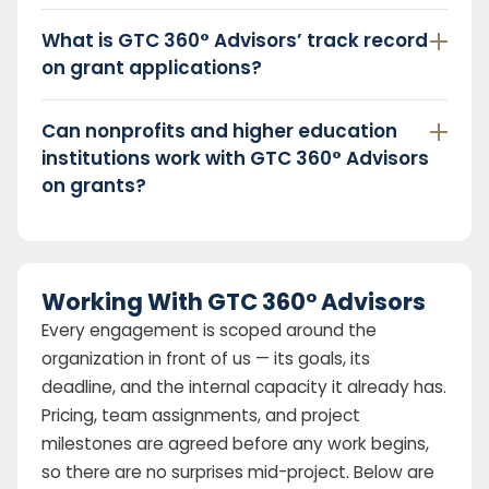
What is GTC 360° Advisors’ track record
on grant applications?
Can nonprofits and higher education
institutions work with GTC 360° Advisors
on grants?
Working With GTC 360° Advisors
Every engagement is scoped around the
organization in front of us — its goals, its
deadline, and the internal capacity it already has.
Pricing, team assignments, and project
milestones are agreed before any work begins,
so there are no surprises mid-project. Below are