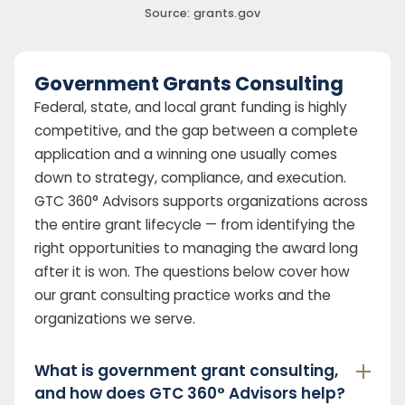
Source: grants.gov
Government Grants Consulting
Federal, state, and local grant funding is highly
competitive, and the gap between a complete
application and a winning one usually comes
down to strategy, compliance, and execution.
GTC 360° Advisors supports organizations across
the entire grant lifecycle — from identifying the
right opportunities to managing the award long
after it is won. The questions below cover how
our grant consulting practice works and the
organizations we serve.
What is government grant consulting,
and how does GTC 360° Advisors help?