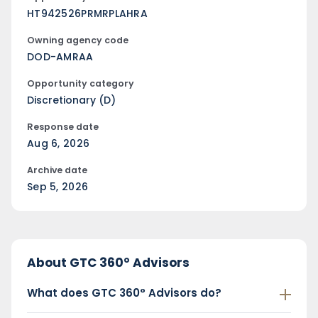
HT942526PRMRPLAHRA
Owning agency code
DOD-AMRAA
Opportunity category
Discretionary (D)
Response date
Aug 6, 2026
Archive date
Sep 5, 2026
About GTC 360° Advisors
What does GTC 360° Advisors do?