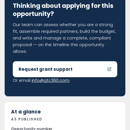
Thinking about applying for this
opportunity?
Our team can assess whether you are a strong
fit, assemble required partners, build the budget,
and write and manage a complete, compliant
proposal — on the timeline this opportunity
allows.
Request grant support
Or email
info@gtc360.com
.
At a glance
AS PUBLISHED
Opportunity number