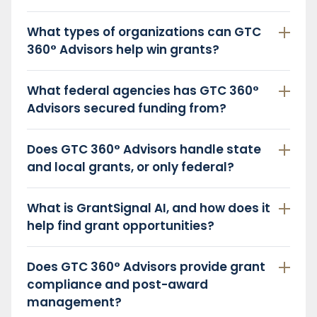
What types of organizations can GTC
360° Advisors help win grants?
What federal agencies has GTC 360°
Advisors secured funding from?
Does GTC 360° Advisors handle state
and local grants, or only federal?
What is GrantSignal AI, and how does it
help find grant opportunities?
Does GTC 360° Advisors provide grant
compliance and post-award
management?