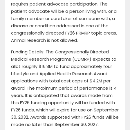
requires patient advocate participation. The
patient advocate will be a person living with, or a
family member or caretaker of someone with, a
disease or condition addressed in one of the
congressionally directed FY26 PRMRP topic areas.
Animal research is not allowed.
Funding Details: The Congressionally Directed
Medical Research Programs (CDMRP) expects to
allot roughly $16.8M to fund approximately four
Lifestyle and Applied Health Research Award
applications with total cost caps of $4.2M per
award. The maximum period of performance is 4
years. It is anticipated that awards made from
this FY26 funding opportunity will be funded with
FY26 funds, which will expire for use on September
30, 2032. Awards supported with FY26 funds will be
made no later than September 30, 2027.