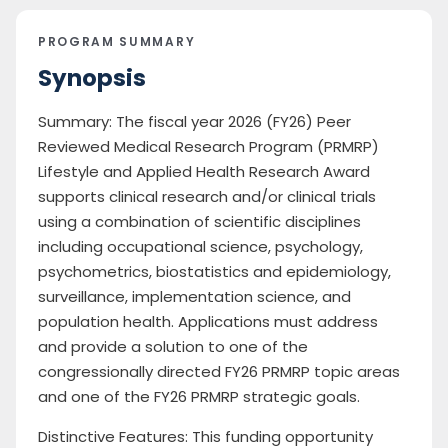
PROGRAM SUMMARY
Synopsis
Summary: The fiscal year 2026 (FY26) Peer
Reviewed Medical Research Program (PRMRP)
Lifestyle and Applied Health Research Award
supports clinical research and/or clinical trials
using a combination of scientific disciplines
including occupational science, psychology,
psychometrics, biostatistics and epidemiology,
surveillance, implementation science, and
population health. Applications must address
and provide a solution to one of the
congressionally directed FY26 PRMRP topic areas
and one of the FY26 PRMRP strategic goals.
Distinctive Features: This funding opportunity