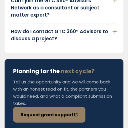
Can I join the GTC 360° Advisors
Network as a consultant or subject
matter expert?
How do I contact GTC 360° Advisors to
discuss a project?
Planning for the
next cycle?
Tell us the opportunity and we will come back
with an honest read on fit, the partners you
would need, and what a compliant submission
takes.
Request grant support