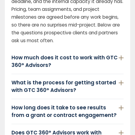
deadline, and the internal capacity it already has.
Pricing, team assignments, and project
milestones are agreed before any work begins,
so there are no surprises mid-project. Below are
the questions prospective clients and partners
ask us most often.
How much does it cost to work with GTC
360° Advisors?
What is the process for getting started
with GTC 360° Advisors?
How long does it take to see results
from a grant or contract engagement?
Does GTC 360° Advisors work with