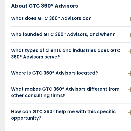
About GTC 360° Advisors
What does GTC 360° Advisors do?
Who founded GTC 360° Advisors, and when?
What types of clients and industries does GTC
360° Advisors serve?
Where is GTC 360° Advisors located?
What makes GTC 360° Advisors different from
other consulting firms?
How can GTC 360° help me with this specific
opportunity?