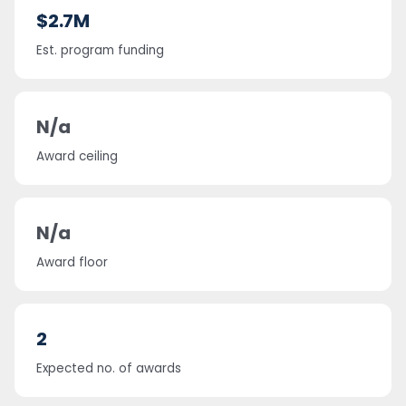
$2.7M
Est. program funding
N/a
Award ceiling
N/a
Award floor
2
Expected no. of awards