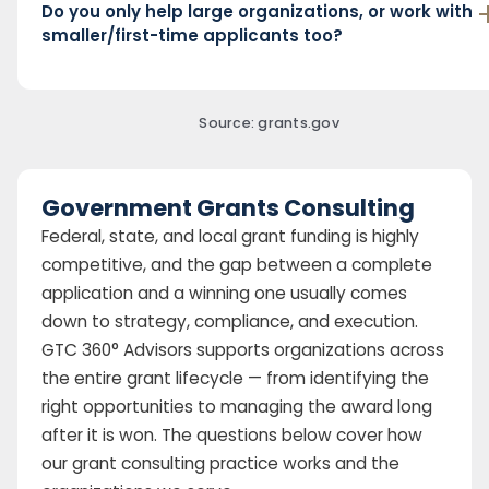
Do you only help large organizations, or work with
smaller/first-time applicants too?
Source: grants.gov
Government Grants Consulting
Federal, state, and local grant funding is highly
competitive, and the gap between a complete
application and a winning one usually comes
down to strategy, compliance, and execution.
GTC 360° Advisors supports organizations across
the entire grant lifecycle — from identifying the
right opportunities to managing the award long
after it is won. The questions below cover how
our grant consulting practice works and the