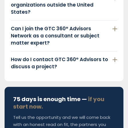
organizations outside the United
States?
Can I join the GTC 360° Advisors
Network as a consultant or subject
matter expert?
How do I contact GTC 360° Advisors to
discuss a project?
75 days is enough time —
if you
start now.
Tell us the opportunity and we will come back
with an honest read on fit, the partners you