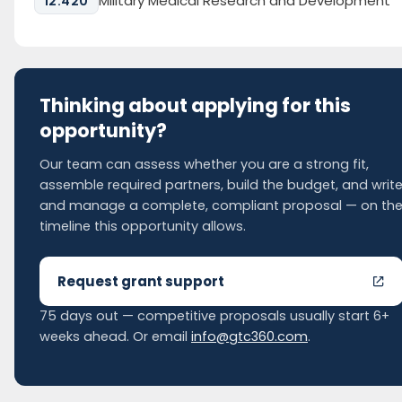
Military Medical Research and Development
12.420
Thinking about applying for this
opportunity?
Our team can assess whether you are a strong fit,
assemble required partners, build the budget, and writ
and manage a complete, compliant proposal — on th
timeline this opportunity allows.
Request grant support
75 days out — competitive proposals usually start 6+
weeks ahead. Or email
info@gtc360.com
.