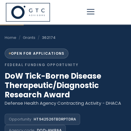
Skip
to
content
Home
/
Grants
/
362174
OPEN FOR APPLICATIONS
FEDERAL FUNDING OPPORTUNITY
DoW Tick-Borne Disease
Therapeutic/Diagnostic
Research Award
Defense Health Agency Contracting Activity - DHACA
Opportunity
HT942526TBDRPTDRA
Agency code
DOD-AMRAA