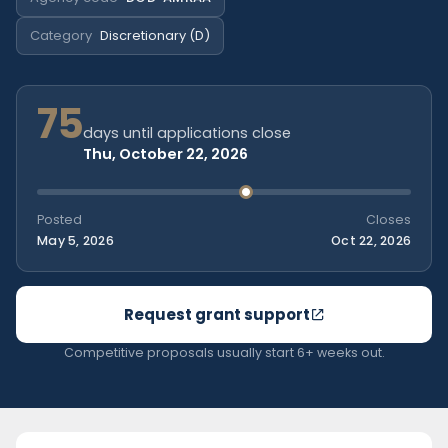
Category
Discretionary (D)
75
days until applications close
Thu, October 22, 2026
Posted
Closes
May 5, 2026
Oct 22, 2026
Request grant support
Competitive proposals usually start 6+ weeks out.