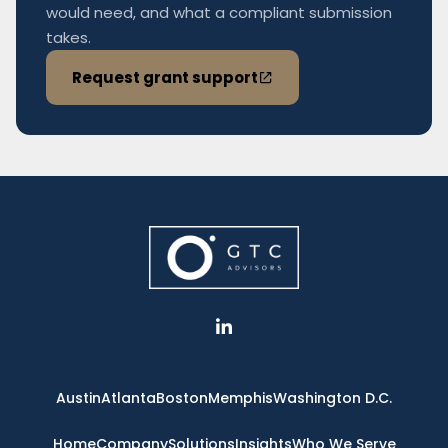
would need, and what a compliant submission
takes.
Request grant support
L
i
n
k
e
Austin
Atlanta
Boston
Memphis
Washington D.C.
d
i
n
Home
Company
Solutions
Insights
Who We Serve