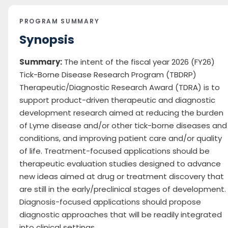
PROGRAM SUMMARY
Synopsis
Summary:
The intent of the fiscal year 2026 (FY26)
Tick-Borne Disease Research Program (TBDRP)
Therapeutic/Diagnostic Research Award (TDRA) is to
support product-driven therapeutic and diagnostic
development research aimed at reducing the burden
of Lyme disease and/or other tick-borne diseases and
conditions, and improving patient care and/or quality
of life. Treatment-focused applications should be
therapeutic evaluation studies designed to advance
new ideas aimed at drug or treatment discovery that
are still in the early/preclinical stages of development.
Diagnosis-focused applications should propose
diagnostic approaches that will be readily integrated
into clinical settings.