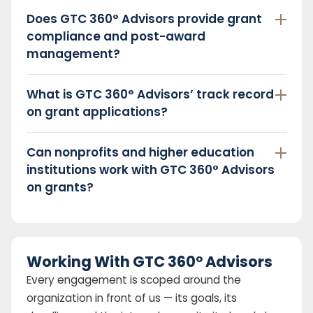
Does GTC 360° Advisors provide grant
compliance and post-award
management?
What is GTC 360° Advisors’ track record
on grant applications?
Can nonprofits and higher education
institutions work with GTC 360° Advisors
on grants?
Working With GTC 360° Advisors
Every engagement is scoped around the
organization in front of us — its goals, its