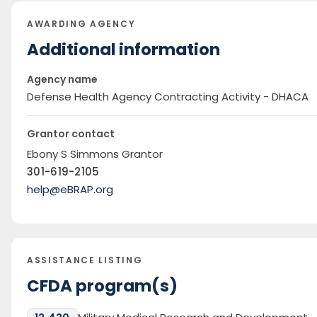
AWARDING AGENCY
Additional information
Agency name
Defense Health Agency Contracting Activity - DHACA
Grantor contact
Ebony S Simmons Grantor
301-619-2105
help@eBRAP.org
ASSISTANCE LISTING
CFDA program(s)