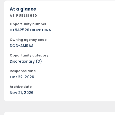
At a glance
AS PUBLISHED
Opportunity number
HT942526TBDRPTDRA
Owning agency code
DOD-AMRAA
Opportunity category
Discretionary (D)
Response date
Oct 22, 2026
Archive date
Nov 21, 2026