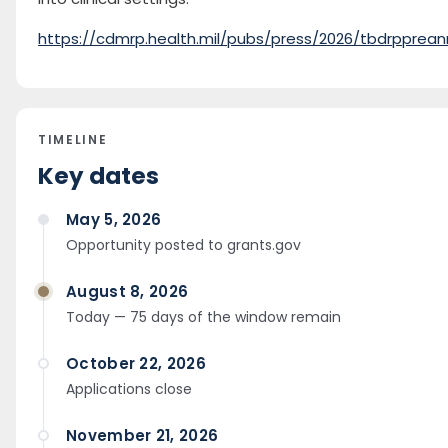
https://cdmrp.health.mil/pubs/press/2026/tbdrpprean
TIMELINE
Key dates
May 5, 2026
Opportunity posted to grants.gov
August 8, 2026
Today — 75 days of the window remain
October 22, 2026
Applications close
November 21, 2026