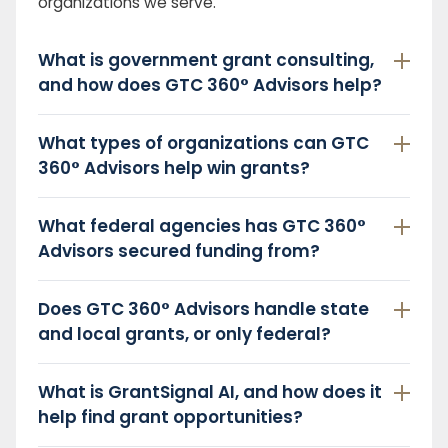
organizations we serve.
What is government grant consulting,
and how does GTC 360° Advisors help?
What types of organizations can GTC
360° Advisors help win grants?
What federal agencies has GTC 360°
Advisors secured funding from?
Does GTC 360° Advisors handle state
and local grants, or only federal?
What is GrantSignal AI, and how does it
help find grant opportunities?