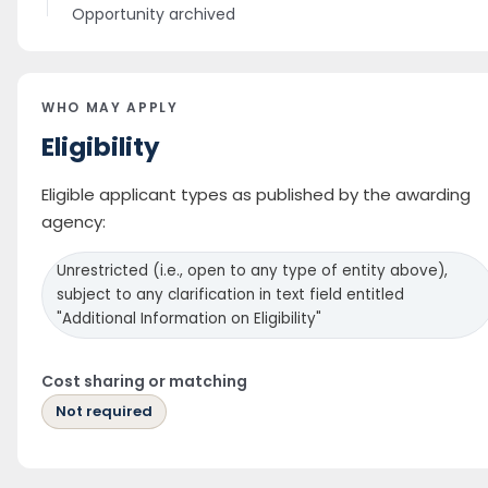
Opportunity archived
WHO MAY APPLY
Eligibility
Eligible applicant types as published by the awarding
agency:
Unrestricted (i.e., open to any type of entity above),
subject to any clarification in text field entitled
"Additional Information on Eligibility"
Cost sharing or matching
Not required