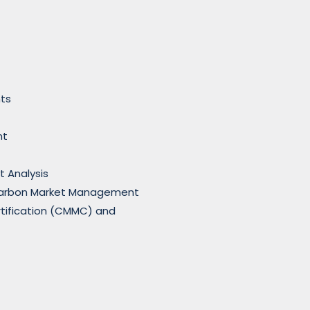
ts
nt
t Analysis
Carbon Market Management
rtification (CMMC) and