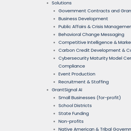
Solutions
Government Contracts and Gran
Business Development
Public Affairs & Crisis Manageme
Behavioral Change Messaging
Competitive Intelligence & Marke
Carbon Credit Development & 
Cybersecurity Maturity Model Ce
Compliance
Event Production
Recruitment & Staffing
GrantSignal AI
Small Businesses (for-profit)
School Districts
State Funding
Non-profits
Native American & Tribal Gover