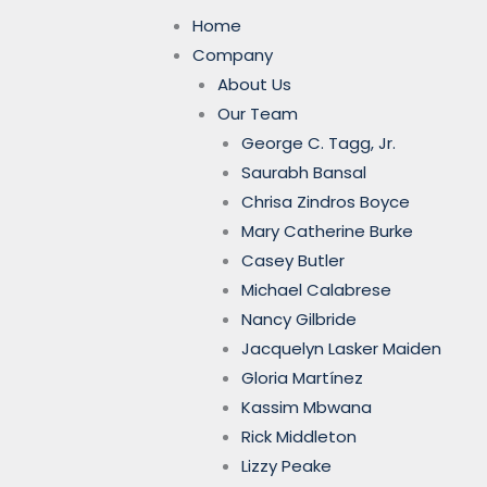
Home
Company
About Us
Our Team
George C. Tagg, Jr.
Saurabh Bansal
Chrisa Zindros Boyce
Mary Catherine Burke
Casey Butler
Michael Calabrese
Nancy Gilbride
Jacquelyn Lasker Maiden
Gloria Martínez
Kassim Mbwana
Rick Middleton
Lizzy Peake