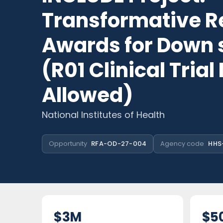
Transformative R
Awards for Down
(R01 Clinical Trial
Allowed)
National Institutes of Health
Opportunity
RFA-OD-27-004
Agency code
HHS
$3M
$5