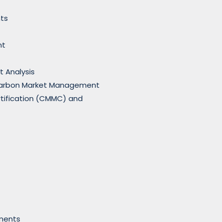
ts
nt
t Analysis
Carbon Market Management
rtification (CMMC) and
nments