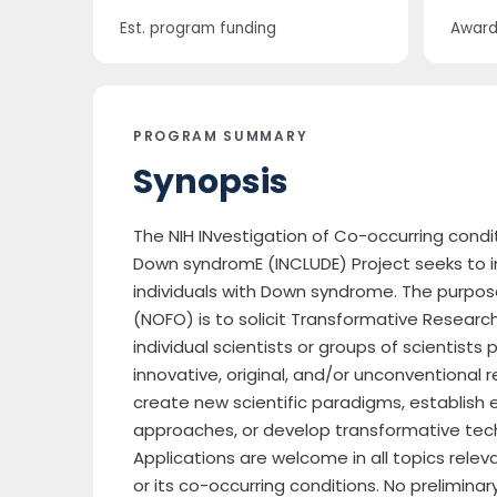
Est. program funding
Award 
PROGRAM SUMMARY
Synopsis
The NIH INvestigation of Co-occurring condi
Down syndromE (INCLUDE) Project seeks to im
individuals with Down syndrome. The purpose
(NOFO) is to solicit Transformative Researc
individual scientists or groups of scientist
innovative, original, and/or unconventional 
create new scientific paradigms, establish e
approaches, or develop transformative tec
Applications are welcome in all topics rel
or its co-occurring conditions. No preliminar