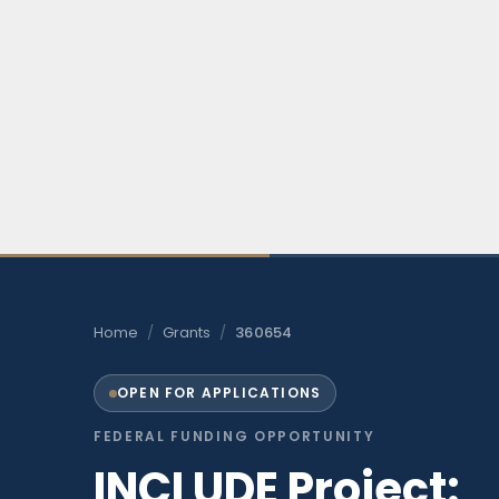
Home
/
Grants
/
360654
OPEN FOR APPLICATIONS
FEDERAL FUNDING OPPORTUNITY
INCLUDE Project: