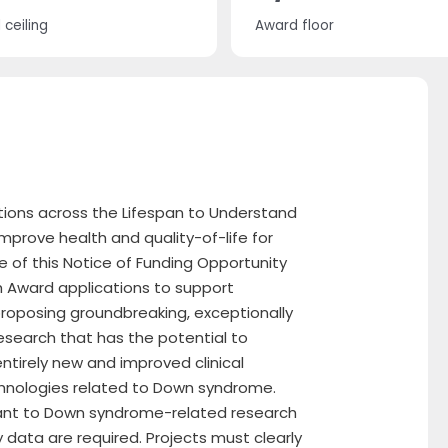
ceiling
Award floor
tions across the Lifespan to Understand
prove health and quality-of-life for
 of this Notice of Funding Opportunity
h Award applications to support
s proposing groundbreaking, exceptionally
research that has the potential to
ntirely new and improved clinical
hnologies related to Down syndrome.
evant to Down syndrome-related research
y data are required. Projects must clearly