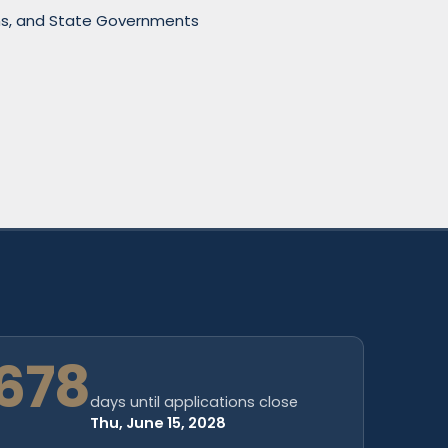
sions, and State Governments
678
days until applications close
Thu, June 15, 2028