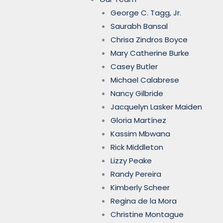
George C. Tagg, Jr.
Saurabh Bansal
Chrisa Zindros Boyce
Mary Catherine Burke
Casey Butler
Michael Calabrese
Nancy Gilbride
Jacquelyn Lasker Maiden
Gloria Martínez
Kassim Mbwana
Rick Middleton
Lizzy Peake
Randy Pereira
Kimberly Scheer
Regina de la Mora
Christine Montague