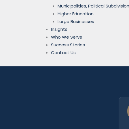
Municipalities, Political Subdivi
Higher Education
Large Businesses
Insights
Who We Serve
Success Stories
Contact Us