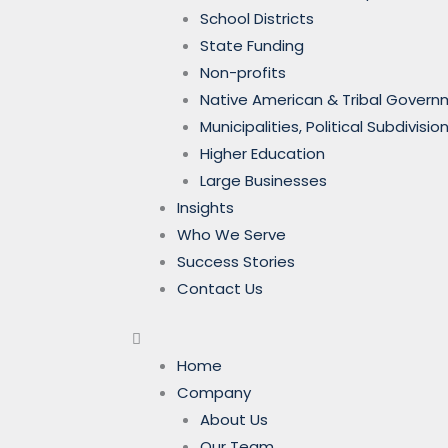
School Districts
State Funding
Non-profits
Native American & Tribal Gover
Municipalities, Political Subdivi
Higher Education
Large Businesses
Insights
Who We Serve
Success Stories
Contact Us
Home
Company
About Us
Our Team