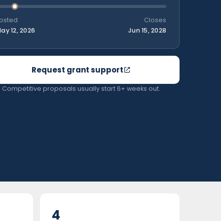
osted
Closes
ay 12, 2026
Jun 15, 2028
Request grant support
Competitive proposals usually start 6+ weeks out.
4