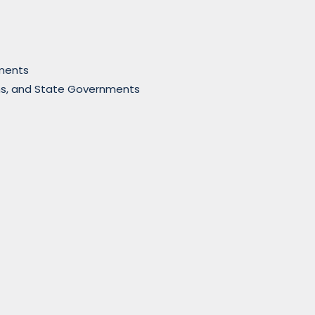
nments
sions, and State Governments