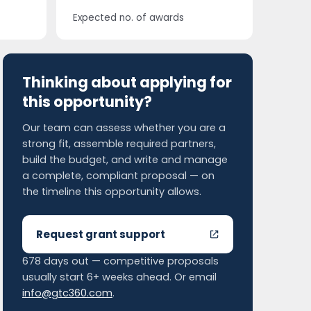
Expected no. of awards
Thinking about applying for
this opportunity?
Our team can assess whether you are a
strong fit, assemble required partners,
build the budget, and write and manage
a complete, compliant proposal — on
the timeline this opportunity allows.
Request grant support
678 days out — competitive proposals
usually start 6+ weeks ahead. Or email
info@gtc360.com
.