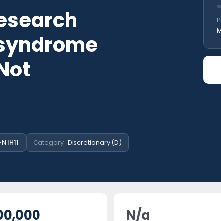
esearch
P
M
 syndrome
 Not
-NIH11
Category
Discretionary (D)
00,000
N/a