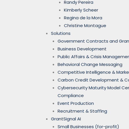
Randy Pereira
Kimberly Scheer
Regina de la Mora
Christine Montague
Solutions
Government Contracts and Gran
Business Development
Public Affairs & Crisis Manageme
Behavioral Change Messaging
Competitive Intelligence & Marke
Carbon Credit Development & 
Cybersecurity Maturity Model Ce
Compliance
Event Production
Recruitment & Staffing
GrantSignal AI
Small Businesses (for-profit)