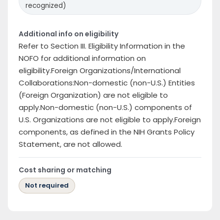
recognized)
Additional info on eligibility
Refer to Section III. Eligibility Information in the
NOFO for additional information on
eligibility.Foreign Organizations/International
Collaborations:Non-domestic (non-U.S.) Entities
(Foreign Organization) are not eligible to
apply.Non-domestic (non-U.S.) components of
U.S. Organizations are not eligible to apply.Foreign
components, as defined in the NIH Grants Policy
Statement, are not allowed.
Cost sharing or matching
Not required