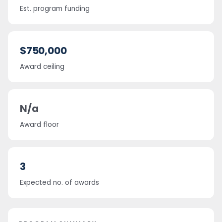
Est. program funding
$750,000
Award ceiling
N/a
Award floor
3
Expected no. of awards