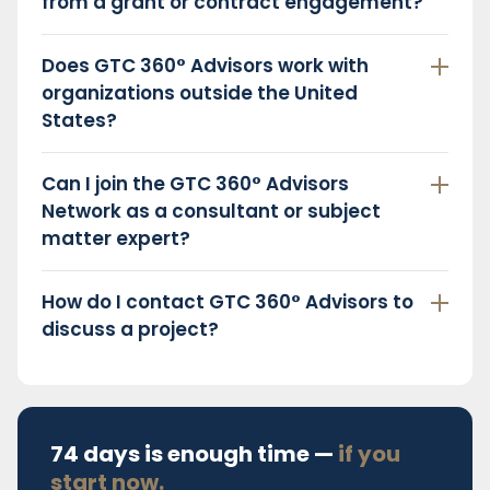
from a grant or contract engagement?
Does GTC 360° Advisors work with
organizations outside the United
States?
Can I join the GTC 360° Advisors
Network as a consultant or subject
matter expert?
How do I contact GTC 360° Advisors to
discuss a project?
74 days is enough time —
if you
start now.