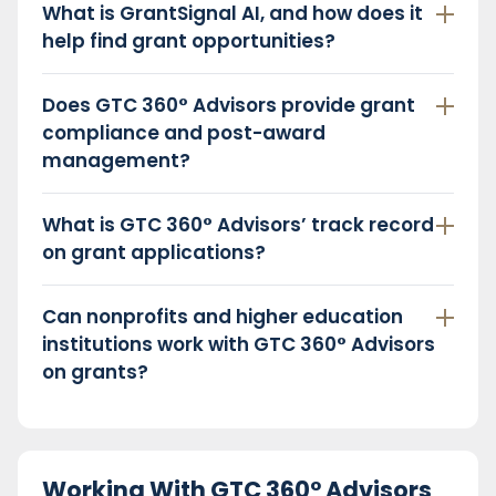
What is GrantSignal AI, and how does it
help find grant opportunities?
Does GTC 360° Advisors provide grant
compliance and post-award
management?
What is GTC 360° Advisors’ track record
on grant applications?
Can nonprofits and higher education
institutions work with GTC 360° Advisors
on grants?
Working With GTC 360° Advisors