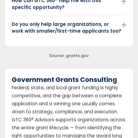
How can GTC 360° help me with this
specific opportunity?
Do you only help large organizations, or
work with smaller/first-time applicants too?
Source: grants.gov
Government Grants Consulting
Federal, state, and local grant funding is highly
competitive, and the gap between a complete
application and a winning one usually comes
down to strategy, compliance, and execution.
GTC 360° Advisors supports organizations across
the entire grant lifecycle — from identifying the
right opportunities to managing the award long