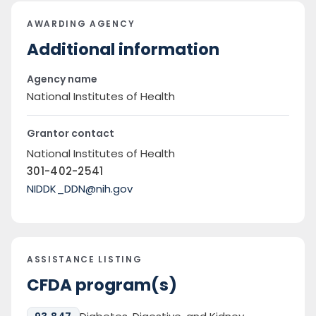
AWARDING AGENCY
Additional information
Agency name
National Institutes of Health
Grantor contact
National Institutes of Health
301-402-2541
NIDDK_DDN@nih.gov
ASSISTANCE LISTING
CFDA program(s)