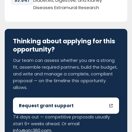
Diabetes, Digestive, and Kidney
93.847
Diseases Extramural Research
Thinking about applying for this
opportunity?
Our team can assess whether you are a strong
fit, assemble required partners, build the budget,
and write and manage a complete, compliant
proposal — on the timeline this opportunity
allows.
Request grant support
74 days out — competitive proposals usually
start 6+ weeks ahead. Or email
info@gtc360.com
.