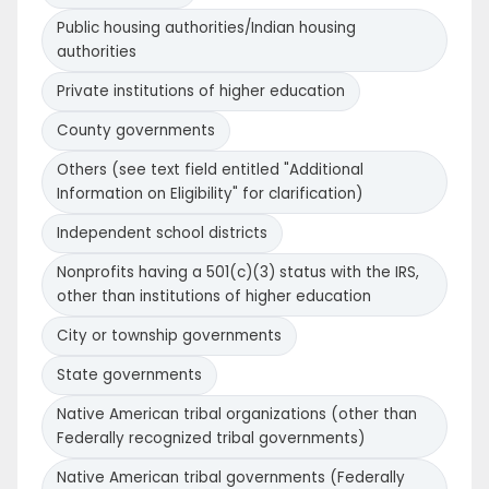
Public housing authorities/Indian housing
authorities
Private institutions of higher education
County governments
Others (see text field entitled "Additional
Information on Eligibility" for clarification)
Independent school districts
Nonprofits having a 501(c)(3) status with the IRS,
other than institutions of higher education
City or township governments
State governments
Native American tribal organizations (other than
Federally recognized tribal governments)
Native American tribal governments (Federally