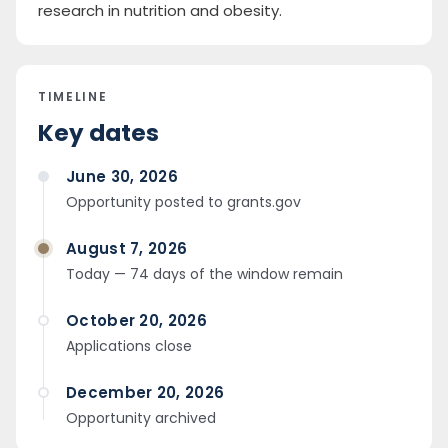
research in nutrition and obesity.
TIMELINE
Key dates
June 30, 2026
Opportunity posted to grants.gov
August 7, 2026
Today — 74 days of the window remain
October 20, 2026
Applications close
December 20, 2026
Opportunity archived