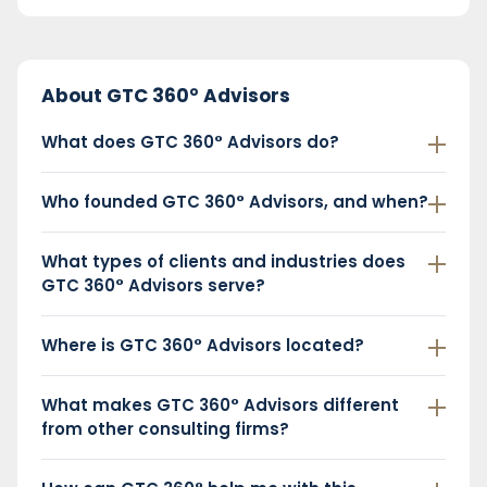
About GTC 360° Advisors
What does GTC 360° Advisors do?
Who founded GTC 360° Advisors, and when?
What types of clients and industries does
GTC 360° Advisors serve?
Where is GTC 360° Advisors located?
What makes GTC 360° Advisors different
from other consulting firms?