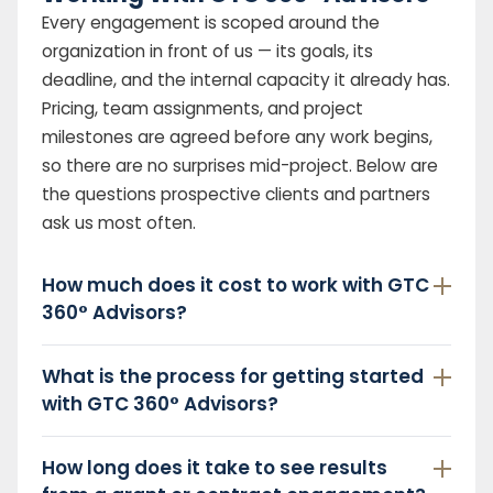
Every engagement is scoped around the
organization in front of us — its goals, its
deadline, and the internal capacity it already has.
Pricing, team assignments, and project
milestones are agreed before any work begins,
so there are no surprises mid-project. Below are
the questions prospective clients and partners
ask us most often.
How much does it cost to work with GTC
360° Advisors?
What is the process for getting started
with GTC 360° Advisors?
How long does it take to see results