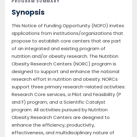
PROGRAM SUMMARY
Synopsis
This Notice of Funding Opportunity (NOFO) invites
applications from institutions/organizations that
propose to establish core centers that are part
of an integrated and existing program of
nutrition and/or obesity research. The Nutrition
Obesity Research Centers (NORC) program is
designed to support and enhance the national
research effort in nutrition and obesity. NORCs
support three primary research-related activities:
Research Core services, a Pilot and Feasibility (P
and F) program, and a Scientific Catalyst
program. All activities pursued by Nutrition
Obesity Research Centers are designed to
enhance the efficiency, productivity,
effectiveness, and multidisciplinary nature of