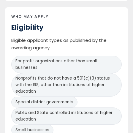
WHO MAY APPLY
Eligibility
Eligible applicant types as published by the
awarding agency:
For profit organizations other than small
businesses
Nonprofits that do not have a 501(c)(3) status
with the IRS, other than institutions of higher
education
Special district governments
Public and State controlled institutions of higher
education
Small businesses