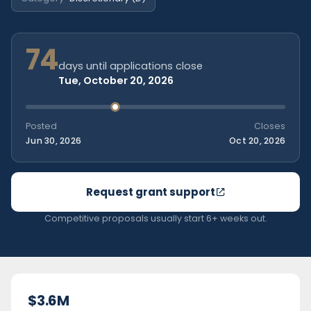
74
days until applications close
Tue, October 20, 2026
Posted
Closes
Jun 30, 2026
Oct 20, 2026
Request grant support
Competitive proposals usually start 6+ weeks out.
$3.6M