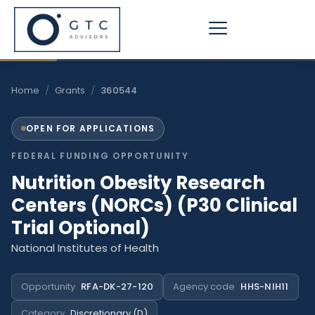
Skip
to
content
Home
/
Grants
/
360544
OPEN FOR APPLICATIONS
FEDERAL FUNDING OPPORTUNITY
Nutrition Obesity Research
Centers (NORCs) (P30 Clinical
Trial Optional)
National Institutes of Health
Opportunity
RFA-DK-27-120
Agency code
HHS-NIH11
Category
Discretionary (D)