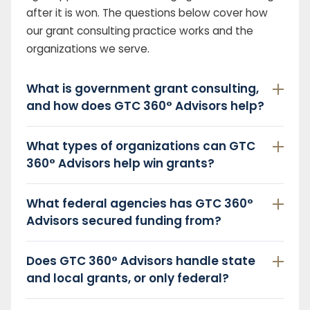
after it is won. The questions below cover how
our grant consulting practice works and the
organizations we serve.
What is government grant consulting,
and how does GTC 360° Advisors help?
What types of organizations can GTC
360° Advisors help win grants?
What federal agencies has GTC 360°
Advisors secured funding from?
Does GTC 360° Advisors handle state
and local grants, or only federal?