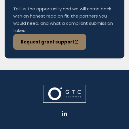
Tell us the opportunity and we will come back
with an honest read on fit, the partners you
would need, and what a compliant submission
takes.
Request grant support
L
i
n
k