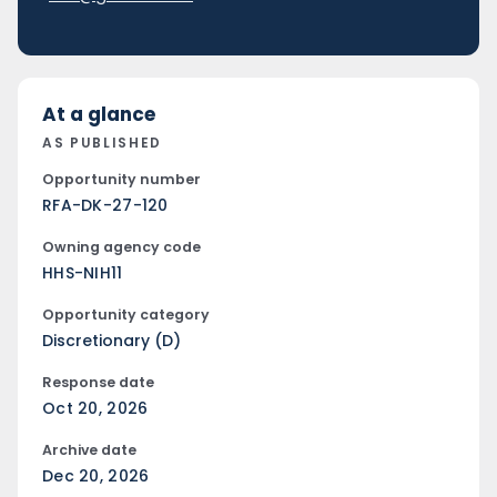
At a glance
AS PUBLISHED
Opportunity number
RFA-DK-27-120
Owning agency code
HHS-NIH11
Opportunity category
Discretionary (D)
Response date
Oct 20, 2026
Archive date
Dec 20, 2026