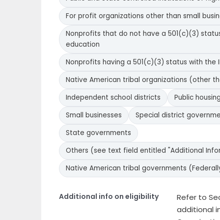
For profit organizations other than small busi
Nonprofits that do not have a 501(c)(3) status 
education
Nonprofits having a 501(c)(3) status with the I
Native American tribal organizations (other t
Independent school districts
Public housing
Small businesses
Special district governm
State governments
Others (see text field entitled "Additional Inform
Native American tribal governments (Federall
Additional info on eligibility
Refer to Sect
additional i