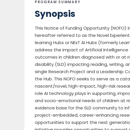
PROGRAM SUMMARY
Synopsis
This Notice of Funding Opportunity (NOFO) in
hereafter referred to as the Novel Experienti
learning Hubs or NExT AI Hubs (formerly Learn
address the impact of Artificial Intelligen
outcomes in children diagnosed with or at ri
disability (SLD) impacting reading, writing,
single Research Project and a Leadership C
the Hub. This NOFO seeks to serve as a cata
nascent/novel, high-impact, high-risk rese
role AI technology plays in supporting, improv
and socio-emotional needs of children at ris
evidence base for the SLD community to info
project-embedded, career-enhancing rese
opportunities to support the next generation 
initiative provides opportunities to support