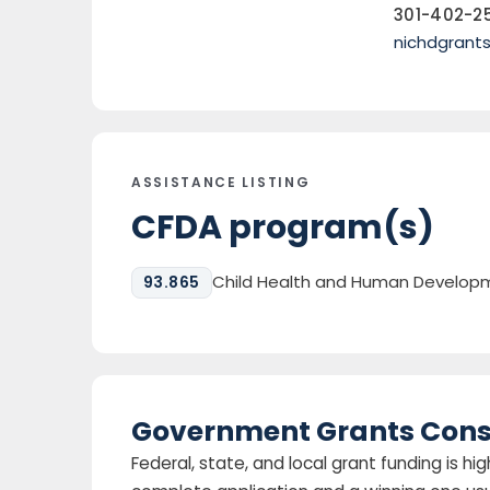
301-402-2
nichdgrant
ASSISTANCE LISTING
CFDA program(s)
Child Health and Human Developm
93.865
Government Grants Cons
Federal, state, and local grant funding is 