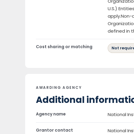
Organizatio
U.S.) Entiti
apply.Non-d
Organizatio
defined in 
Cost sharing or matching
Not requir
AWARDING AGENCY
Additional informati
Agency name
National Ins
Grantor contact
National Ins