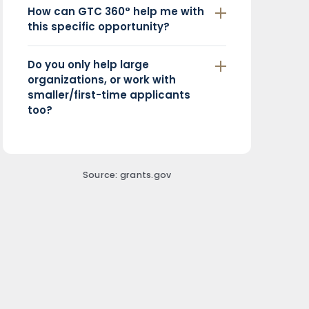
How can GTC 360° help me with
this specific opportunity?
Do you only help large
organizations, or work with
smaller/first-time applicants
too?
Source: grants.gov