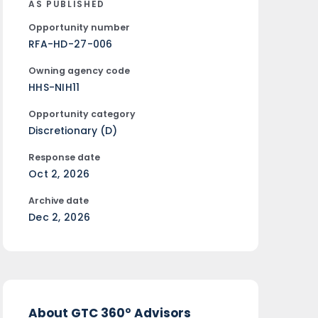
AS PUBLISHED
Opportunity number
RFA-HD-27-006
Owning agency code
HHS-NIH11
Opportunity category
Discretionary (D)
Response date
Oct 2, 2026
Archive date
Dec 2, 2026
About GTC 360° Advisors