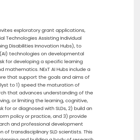
vites exploratory grant applications,
al Technologies Assisting Individual
ing Disabilities Innovation Hubs), to
ce (AI) technologies on developmental
sk for developing a specific learning
 and mathematics. NExT AI Hubs include a
ore that support the goals and aims of
lyst to 1) speed the maturation of
arch that advances understanding of the
ing, or limiting the learning, cognitive,
k for or diagnosed with SLDs, 2) build an
rm policy or practice, and 3) provide
arch and professional development
of transdisciplinary SLD scientists. This
 planning and building a body of research