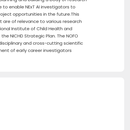
e to enable NExT AI investigators to
ect opportunities in the future.This
 are of relevance to various research
onal Institute of Child Health and
the NICHD Strategic Plan. The NOFO
sciplinary and cross-cutting scientific
ment of early career investigators