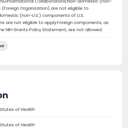
ns/International Collaborations:Non-domestic (non-
es (Foreign Organization) are not eligible to
omestic (non-U.S.) components of U.S.
ns are not eligible to apply.Foreign components, as
the NIH Grants Policy Statement, are not allowed.
ed
on
titutes of Health
titutes of Health