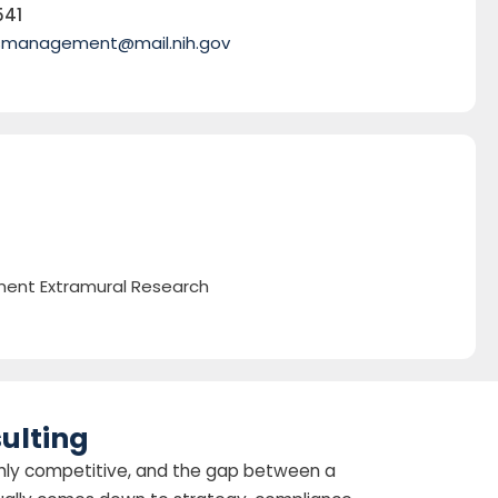
541
smanagement@mail.nih.gov
ent Extramural Research
ulting
highly competitive, and the gap between a