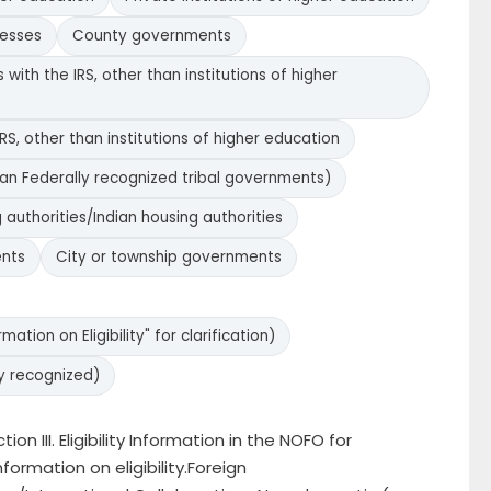
nesses
County governments
with the IRS, other than institutions of higher
RS, other than institutions of higher education
han Federally recognized tribal governments)
 authorities/Indian housing authorities
ents
City or township governments
ation on Eligibility" for clarification)
y recognized)
ion III. Eligibility Information in the NOFO for
nformation on eligibility.Foreign