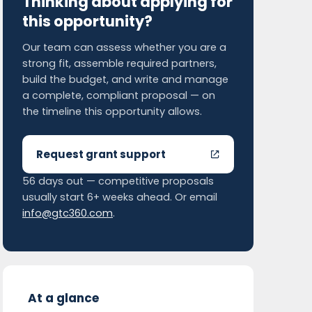
Thinking about applying for
this opportunity?
Our team can assess whether you are a
strong fit, assemble required partners,
build the budget, and write and manage
a complete, compliant proposal — on
the timeline this opportunity allows.
Request grant support
56 days out — competitive proposals
usually start 6+ weeks ahead. Or email
info@gtc360.com
.
At a glance