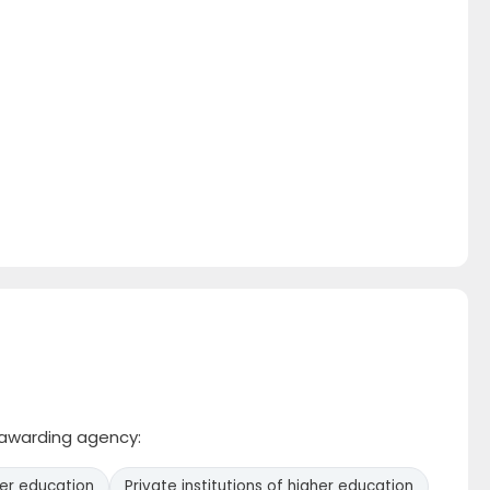
e awarding agency:
her education
Private institutions of higher education