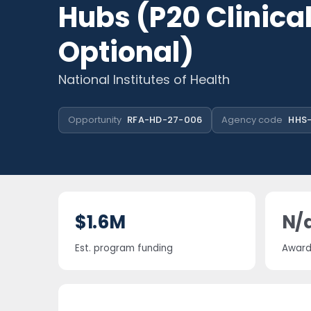
Hubs (P20 Clinical
Optional)
National Institutes of Health
Opportunity
RFA-HD-27-006
Agency code
HHS-
$1.6M
N/
Est. program funding
Award 