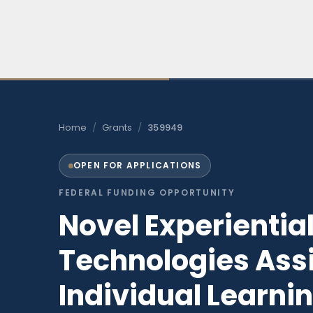
Skip
to
content
Home
/
Grants
/
359949
OPEN FOR APPLICATIONS
FEDERAL FUNDING OPPORTUNITY
Novel Experientia
Technologies Ass
Individual Learnin