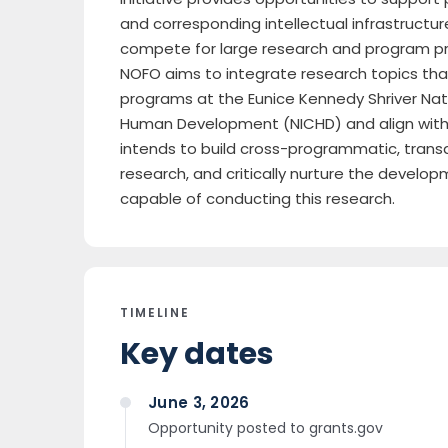
and corresponding intellectual infrastructur
compete for large research and program proj
NOFO aims to integrate research topics that
programs at the Eunice Kennedy Shriver Nati
Human Development (NICHD) and align with 
intends to build cross-programmatic, transdi
research, and critically nurture the develop
capable of conducting this research.
TIMELINE
Key dates
June 3, 2026
Opportunity posted to grants.gov