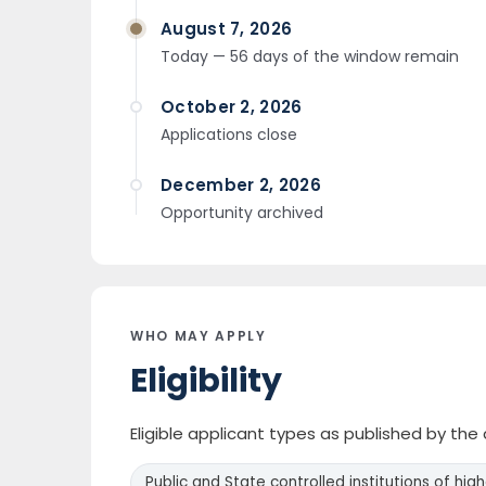
August 7, 2026
Today — 56 days of the window remain
October 2, 2026
Applications close
December 2, 2026
Opportunity archived
WHO MAY APPLY
Eligibility
Eligible applicant types as published by th
Public and State controlled institutions of hig