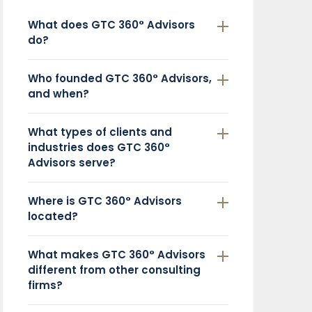
What does GTC 360° Advisors
do?
Who founded GTC 360° Advisors,
and when?
What types of clients and
industries does GTC 360°
Advisors serve?
Where is GTC 360° Advisors
located?
What makes GTC 360° Advisors
different from other consulting
firms?