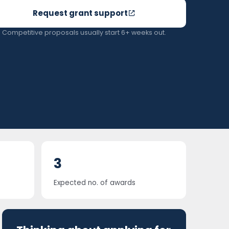
Request grant support
Competitive proposals usually start 6+ weeks out.
3
Expected no. of awards