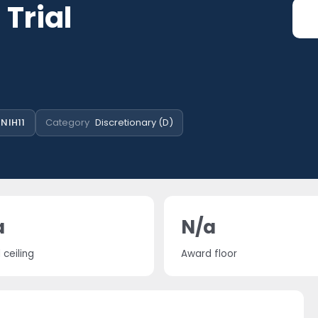
 Trial
NIH11
Category
Discretionary (D)
a
N/a
ceiling
Award floor