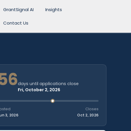
GrantSignal AI
Insights
Contact Us
56
days until applications close
Fri, October 2, 2026
osted
Closes
un 3, 2026
Oct 2, 2026