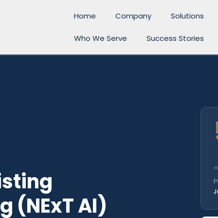
Home
Company
Solutions
Who We Serve
Success Stories
l
isting
P
J
g (NExT AI)