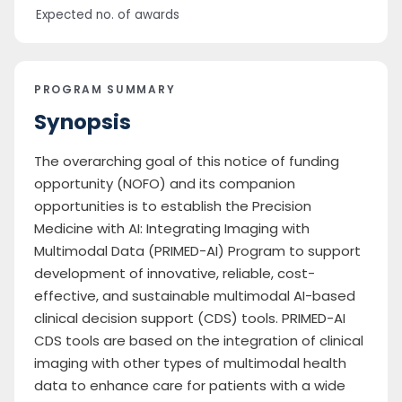
Expected no. of awards
PROGRAM SUMMARY
Synopsis
The overarching goal of this notice of funding
opportunity (NOFO) and its companion
opportunities is to establish the Precision
Medicine with AI: Integrating Imaging with
Multimodal Data (PRIMED-AI) Program to support
development of innovative, reliable, cost-
effective, and sustainable multimodal AI-based
clinical decision support (CDS) tools. PRIMED-AI
CDS tools are based on the integration of clinical
imaging with other types of multimodal health
data to enhance care for patients with a wide