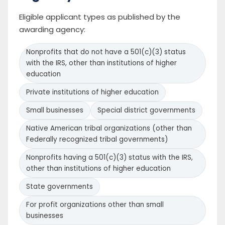
Eligible applicant types as published by the
awarding agency:
Nonprofits that do not have a 501(c)(3) status
with the IRS, other than institutions of higher
education
Private institutions of higher education
Small businesses
Special district governments
Native American tribal organizations (other than
Federally recognized tribal governments)
Nonprofits having a 501(c)(3) status with the IRS,
other than institutions of higher education
State governments
For profit organizations other than small
businesses