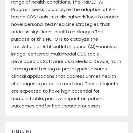
range of health conditions. The PRIMED-AI
Program seeks to catalyze the adoption of AI-
based CDS tools into clinical workflows to enable
novel personalized medicine strategies that
address significant health challenges.The
purpose of this NOFO is to catalyze the
translation of Artificial Intelligence (AI)-enabled,
image-centered, multimodal CDS tools,
developed as Software as a Medical Device, from
training and testing of prototypes towards
clinical applications that address unmet health
challenges in precision medicine. These projects
are expected to have high potential for
demonstrable, positive impact on patient
outcomes and/or healthcare processes.
TIMELINE