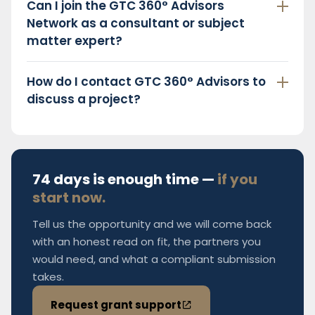
Can I join the GTC 360° Advisors
Network as a consultant or subject
matter expert?
How do I contact GTC 360° Advisors to
discuss a project?
74 days is enough time —
if you
start now.
Tell us the opportunity and we will come back
with an honest read on fit, the partners you
would need, and what a compliant submission
takes.
Request grant support