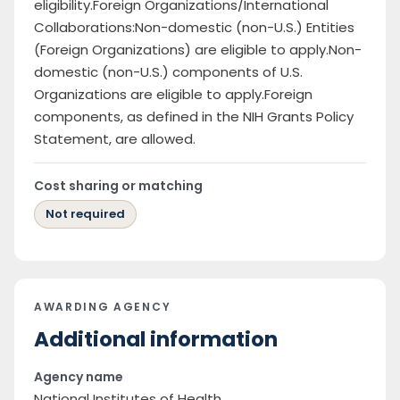
eligibility.Foreign Organizations/International
Collaborations:Non-domestic (non-U.S.) Entities
(Foreign Organizations) are eligible to apply.Non-
domestic (non-U.S.) components of U.S.
Organizations are eligible to apply.Foreign
components, as defined in the NIH Grants Policy
Statement, are allowed.
Cost sharing or matching
Not required
AWARDING AGENCY
Additional information
Agency name
National Institutes of Health