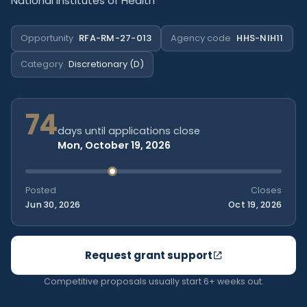
National Institutes of Health
Opportunity
RFA-RM-27-013
Agency code
HHS-NIH11
Category
Discretionary (D)
74
days until applications close
Mon, October 19, 2026
Posted
Closes
Jun 30, 2026
Oct 19, 2026
Request grant support
Competitive proposals usually start 6+ weeks out.