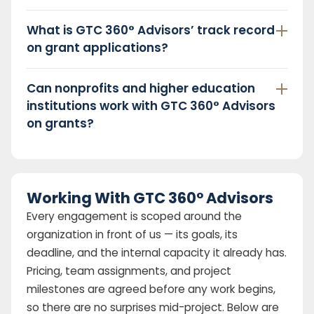
What is GTC 360° Advisors’ track record
on grant applications?
Can nonprofits and higher education
institutions work with GTC 360° Advisors
on grants?
Working With GTC 360° Advisors
Every engagement is scoped around the
organization in front of us — its goals, its
deadline, and the internal capacity it already has.
Pricing, team assignments, and project
milestones are agreed before any work begins,
so there are no surprises mid-project. Below are