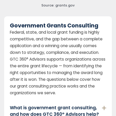
Source: grants.gov
Government Grants Consulting
Federal, state, and local grant funding is highly
competitive, and the gap between a complete
application and a winning one usually comes
down to strategy, compliance, and execution.
GTC 360° Advisors supports organizations across
the entire grant lifecycle — from identifying the
right opportunities to managing the award long
after it is won. The questions below cover how
our grant consulting practice works and the
organizations we serve.
What is government grant consulting,
and how does GTC 360° Advisors help?