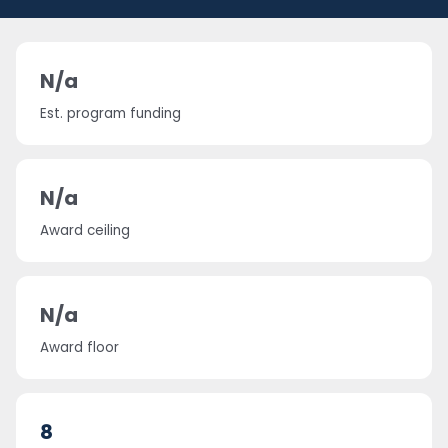
N/a
Est. program funding
N/a
Award ceiling
N/a
Award floor
8