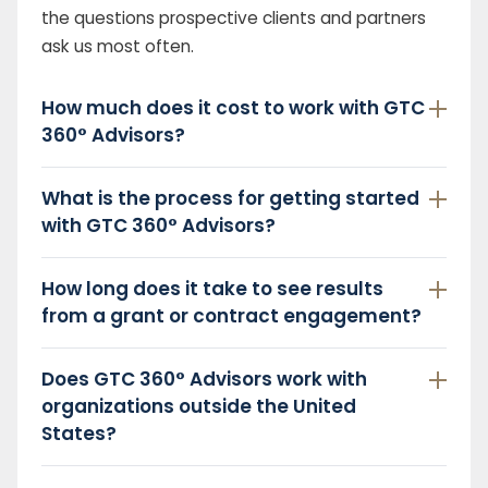
the questions prospective clients and partners
ask us most often.
How much does it cost to work with GTC
360° Advisors?
What is the process for getting started
with GTC 360° Advisors?
How long does it take to see results
from a grant or contract engagement?
Does GTC 360° Advisors work with
organizations outside the United
States?