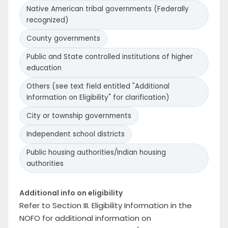
Native American tribal governments (Federally
recognized)
County governments
Public and State controlled institutions of higher
education
Others (see text field entitled "Additional
Information on Eligibility" for clarification)
City or township governments
Independent school districts
Public housing authorities/Indian housing
authorities
Additional info on eligibility
Refer to Section III. Eligibility Information in the
NOFO for additional information on