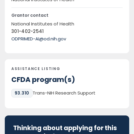
Grantor contact
National Institutes of Health
301-402-2541
ODPRIMED-AI@od.nih.gov
ASSISTANCE LISTING
CFDA program(s)
Trans-NIH Research Support
93.310
Thinking about applying for this