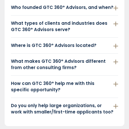
Who founded GTC 360° Advisors, and when?
What types of clients and industries does
GTC 360° Advisors serve?
Where is GTC 360° Advisors located?
What makes GTC 360° Advisors different
from other consulting firms?
How can GTC 360° help me with this
specific opportunity?
Do you only help large organizations, or
work with smaller/first-time applicants too?