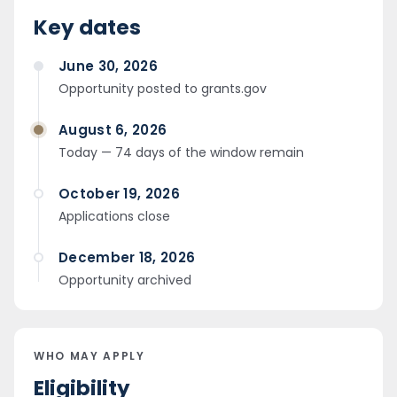
Key dates
June 30, 2026
Opportunity posted to grants.gov
August 6, 2026
Today — 74 days of the window remain
October 19, 2026
Applications close
December 18, 2026
Opportunity archived
WHO MAY APPLY
Eligibility