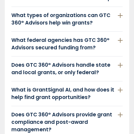
What types of organizations can GTC
360° Advisors help win grants?
What federal agencies has GTC 360°
Advisors secured funding from?
Does GTC 360° Advisors handle state
and local grants, or only federal?
What is GrantSignal AI, and how does it
help find grant opportunities?
Does GTC 360° Advisors provide grant
compliance and post-award
management?