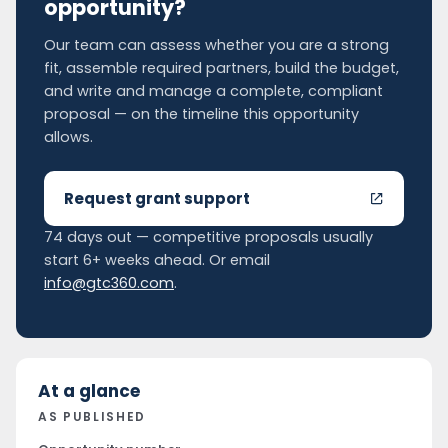
opportunity?
Our team can assess whether you are a strong
fit, assemble required partners, build the budget,
and write and manage a complete, compliant
proposal — on the timeline this opportunity
allows.
Request grant support
74 days out — competitive proposals usually
start 6+ weeks ahead. Or email
info@gtc360.com
.
At a glance
AS PUBLISHED