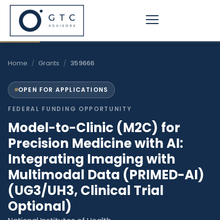
Skip
to
content
Home
/
Grants
/
359666
OPEN FOR APPLICATIONS
FEDERAL FUNDING OPPORTUNITY
Model-to-Clinic (M2C) for
Precision Medicine with AI:
Integrating Imaging with
Multimodal Data (PRIMED-AI)
(UG3/UH3, Clinical Trial
Optional)