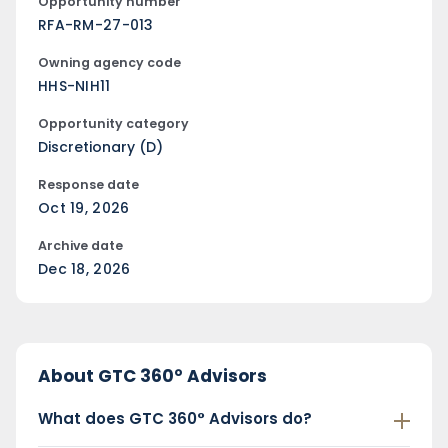
Opportunity number
RFA-RM-27-013
Owning agency code
HHS-NIH11
Opportunity category
Discretionary (D)
Response date
Oct 19, 2026
Archive date
Dec 18, 2026
About GTC 360° Advisors
What does GTC 360° Advisors do?