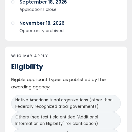
September 18, 2026
Applications close
November 18, 2026
Opportunity archived
WHO MAY APPLY
Eligibility
Eligible applicant types as published by the
awarding agency:
Native American tribal organizations (other than
Federally recognized tribal governments)
Others (see text field entitled "Additional
Information on Eligibility" for clarification)