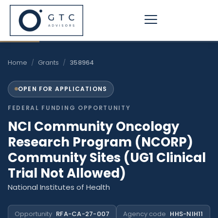
Skip
to
content
Home
/
Grants
/
358964
OPEN FOR APPLICATIONS
FEDERAL FUNDING OPPORTUNITY
NCI Community Oncology
Research Program (NCORP)
Community Sites (UG1 Clinical
Trial Not Allowed)
National Institutes of Health
Opportunity
RFA-CA-27-007
Agency code
HHS-NIH11