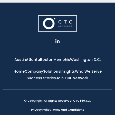
L
i
n
k
e
Austin
Atlanta
Boston
Memphis
Washington D.C.
d
i
n
Home
Company
Solutions
Insights
Who We Serve
-
Success Stories
Join Our Network
i
n
© Copyright. All Rights Reserved. GTC360, LLC
Privacy Policy
Terms and Conditions