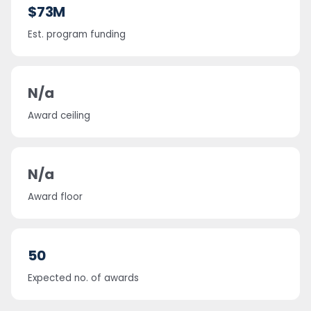
$73M
Est. program funding
N/a
Award ceiling
N/a
Award floor
50
Expected no. of awards