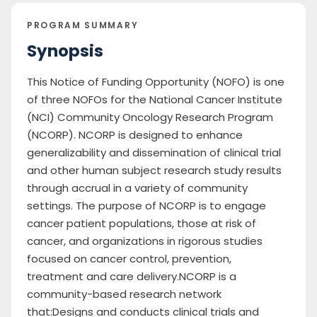
PROGRAM SUMMARY
Synopsis
This Notice of Funding Opportunity (NOFO) is one
of three NOFOs for the National Cancer Institute
(NCI) Community Oncology Research Program
(NCORP). NCORP is designed to enhance
generalizability and dissemination of clinical trial
and other human subject research study results
through accrual in a variety of community
settings. The purpose of NCORP is to engage
cancer patient populations, those at risk of
cancer, and organizations in rigorous studies
focused on cancer control, prevention,
treatment and care delivery.NCORP is a
community-based research network
that:Designs and conducts clinical trials and