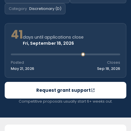
Category
Discretionary (D)
41
days until applications close
Fri, September 18, 2026
Posted
Closes
May 21, 2026
Sep 18, 2026
Request grant support
Competitive proposals usually start 6+ weeks out.