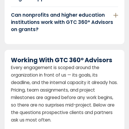
Can nonprofits and higher education
institutions work with GTC 360° Advisors
on grants?
Working With GTC 360° Advisors
Every engagement is scoped around the
organization in front of us — its goals, its
deadline, and the internal capacity it already has.
Pricing, team assignments, and project
milestones are agreed before any work begins,
so there are no surprises mid-project. Below are
the questions prospective clients and partners
ask us most often.