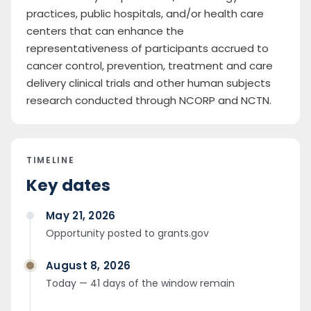
practices, public hospitals, and/or health care
centers that can enhance the
representativeness of participants accrued to
cancer control, prevention, treatment and care
delivery clinical trials and other human subjects
research conducted through NCORP and NCTN.
TIMELINE
Key dates
May 21, 2026
Opportunity posted to grants.gov
August 8, 2026
Today — 41 days of the window remain