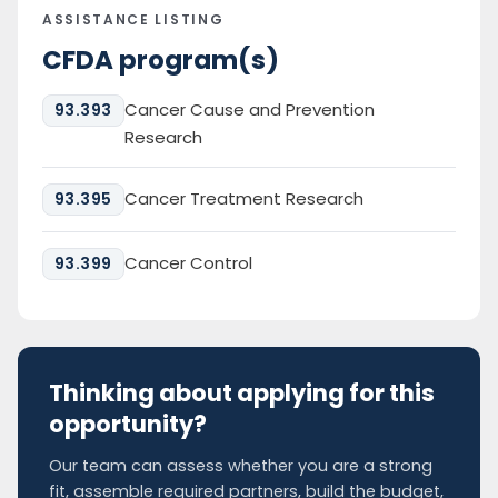
ASSISTANCE LISTING
CFDA program(s)
Cancer Cause and Prevention
93.393
Research
Cancer Treatment Research
93.395
Cancer Control
93.399
Thinking about applying for this
opportunity?
Our team can assess whether you are a strong
fit, assemble required partners, build the budget,