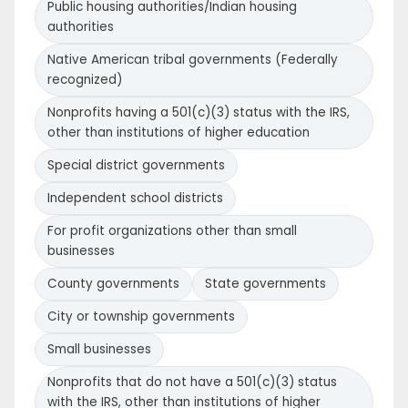
Public housing authorities/Indian housing
authorities
Native American tribal governments (Federally
recognized)
Nonprofits having a 501(c)(3) status with the IRS,
other than institutions of higher education
Special district governments
Independent school districts
For profit organizations other than small
businesses
County governments
State governments
City or township governments
Small businesses
Nonprofits that do not have a 501(c)(3) status
with the IRS, other than institutions of higher