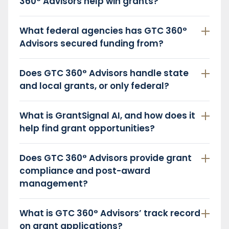
360° Advisors help win grants?
What federal agencies has GTC 360°
Advisors secured funding from?
Does GTC 360° Advisors handle state
and local grants, or only federal?
What is GrantSignal AI, and how does it
help find grant opportunities?
Does GTC 360° Advisors provide grant
compliance and post-award
management?
What is GTC 360° Advisors’ track record
on grant applications?