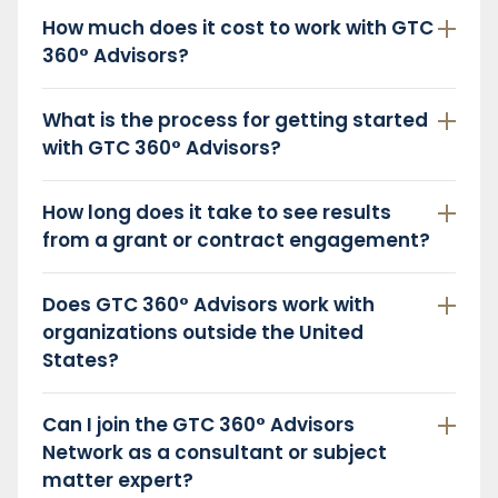
How much does it cost to work with GTC
360° Advisors?
What is the process for getting started
with GTC 360° Advisors?
How long does it take to see results
from a grant or contract engagement?
Does GTC 360° Advisors work with
organizations outside the United
States?
Can I join the GTC 360° Advisors
Network as a consultant or subject
matter expert?