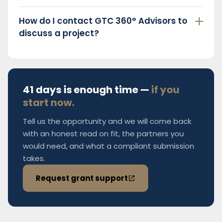
How do I contact GTC 360° Advisors to
discuss a project?
41 days is enough time —
if you
start now.
Tell us the opportunity and we will come back
with an honest read on fit, the partners you
would need, and what a compliant submission
takes.
Request grant support