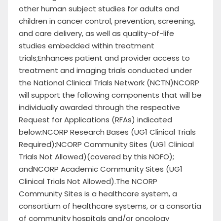
other human subject studies for adults and
children in cancer control, prevention, screening,
and care delivery, as well as quality-of-life
studies embedded within treatment
trials;Enhances patient and provider access to
treatment and imaging trials conducted under
the National Clinical Trials Network (NCTN)NCORP
will support the following components that will be
individually awarded through the respective
Request for Applications (RFAs) indicated
below:NCORP Research Bases (UG1 Clinical Trials
Required);NCORP Community Sites (UG1 Clinical
Trials Not Allowed)(covered by this NOFO);
andNCORP Academic Community Sites (UG1
Clinical Trials Not Allowed).The NCORP
Community Sites is a healthcare system, a
consortium of healthcare systems, or a consortia
of community hospitals and/or oncology