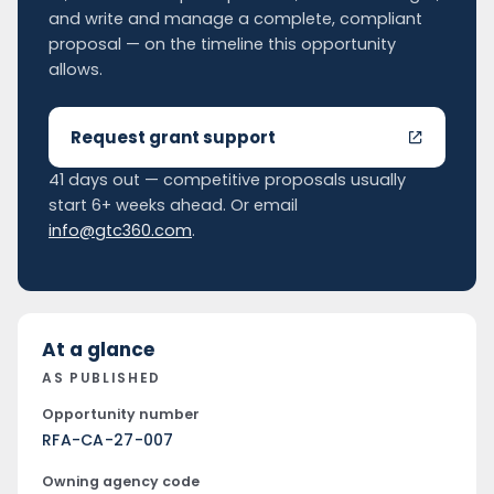
and write and manage a complete, compliant
proposal — on the timeline this opportunity
allows.
Request grant support
41 days out — competitive proposals usually
start 6+ weeks ahead. Or email
info@gtc360.com
.
At a glance
AS PUBLISHED
Opportunity number
RFA-CA-27-007
Owning agency code