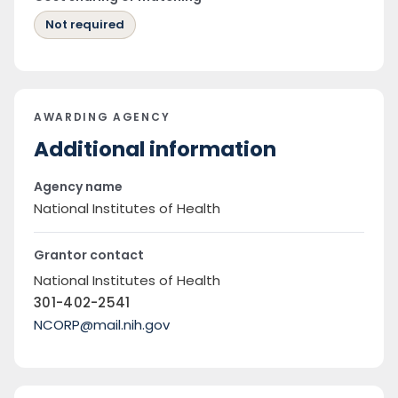
Not required
AWARDING AGENCY
Additional information
Agency name
National Institutes of Health
Grantor contact
National Institutes of Health
301-402-2541
NCORP@mail.nih.gov