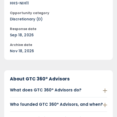
HHS-NIH11
Opportunity category
Discretionary (D)
Response date
Sep 18, 2026
Archive date
Nov 18, 2026
About GTC 360° Advisors
What does GTC 360° Advisors do?
Who founded GTC 360° Advisors, and when?