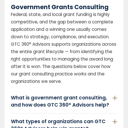
Government Grants Consulting
Federal, state, and local grant funding is highly
competitive, and the gap between a complete
application and a winning one usually comes
down to strategy, compliance, and execution.
GTC 360° Advisors supports organizations across
the entire grant lifecycle — from identifying the
right opportunities to managing the award long
after it is won. The questions below cover how
our grant consulting practice works and the
organizations we serve.
What is government grant consulting,
and how does GTC 360° Advisors help?
What types of organizations can GTC