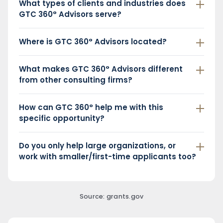
What types of clients and industries does
GTC 360° Advisors serve?
Where is GTC 360° Advisors located?
What makes GTC 360° Advisors different
from other consulting firms?
How can GTC 360° help me with this
specific opportunity?
Do you only help large organizations, or
work with smaller/first-time applicants too?
Source: grants.gov