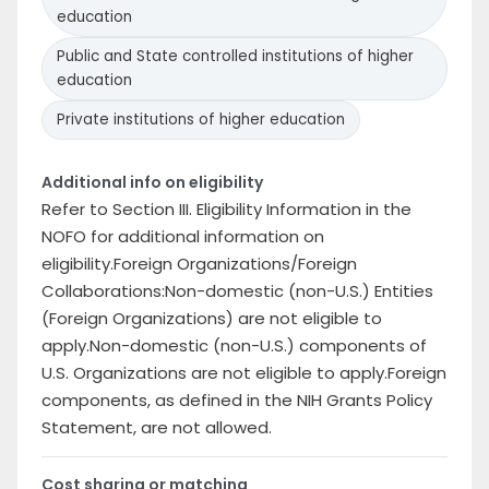
education
Public and State controlled institutions of higher
education
Private institutions of higher education
Additional info on eligibility
Refer to Section III. Eligibility Information in the
NOFO for additional information on
eligibility.Foreign Organizations/Foreign
Collaborations:Non-domestic (non-U.S.) Entities
(Foreign Organizations) are not eligible to
apply.Non-domestic (non-U.S.) components of
U.S. Organizations are not eligible to apply.Foreign
components, as defined in the NIH Grants Policy
Statement, are not allowed.
Cost sharing or matching