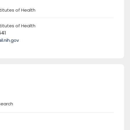
titutes of Health
titutes of Health
541
.nih.gov
search