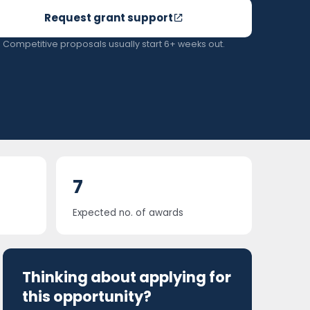
Request grant support
Competitive proposals usually start 6+ weeks out.
7
Expected no. of awards
Thinking about applying for
this opportunity?