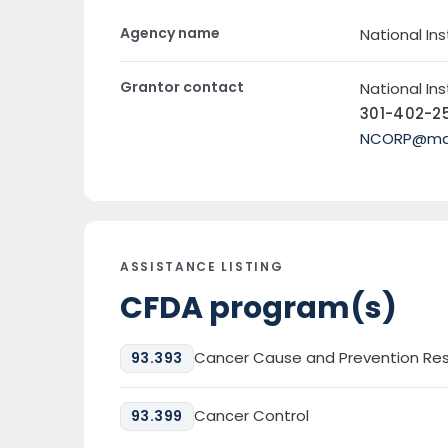
Agency name
National Ins
Grantor contact
National Ins
301-402-2
NCORP@mail
ASSISTANCE LISTING
CFDA program(s)
Cancer Cause and Prevention Re
93.393
Cancer Control
93.399