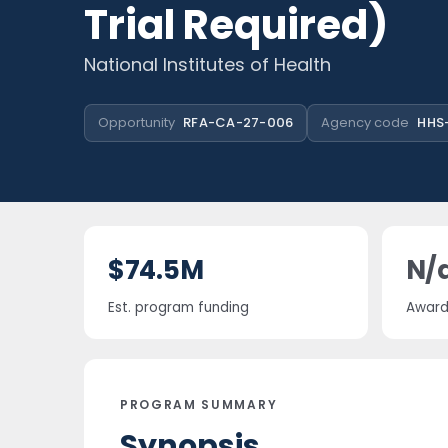
Trial Required)
National Institutes of Health
Opportunity
RFA-CA-27-006
Agency code
HHS-
$74.5M
N/
Est. program funding
Award 
PROGRAM SUMMARY
Synopsis