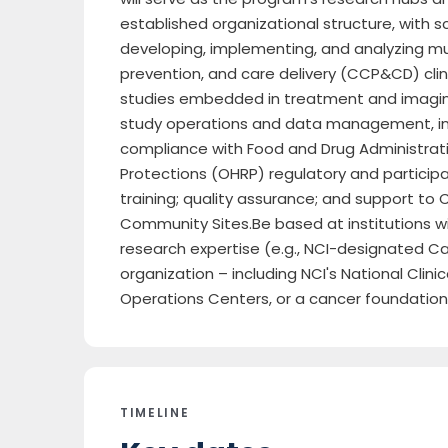
established organizational structure, with sc
developing, implementing, and analyzing mult
prevention, and care delivery (CCP&CD) clinic
studies embedded in treatment and imaging
study operations and data management, inc
compliance with Food and Drug Administrat
Protections (OHRP) regulatory and participa
training; quality assurance; and support t
Community Sites.Be based at institutions w
research expertise (e.g., NCI-designated C
organization – including NCI's National Clin
Operations Centers, or a cancer foundatio
TIMELINE