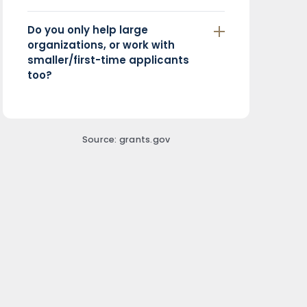
Do you only help large
organizations, or work with
smaller/first-time applicants
too?
Source: grants.gov