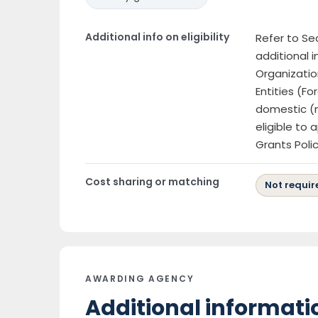
Additional info on eligibility
Refer to Sect
additional i
Organizatio
Entities (Fo
domestic (n
eligible to
Grants Poli
Cost sharing or matching
Not requir
AWARDING AGENCY
Additional informati