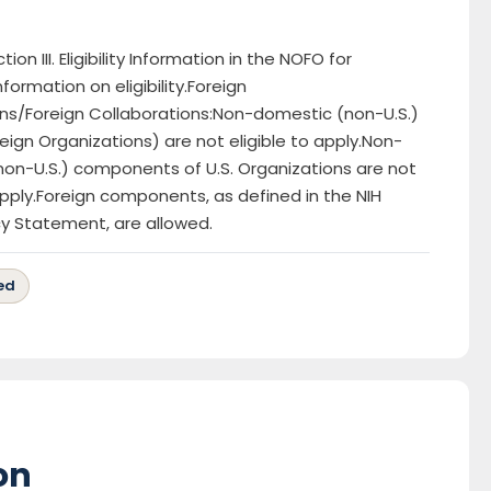
ion III. Eligibility Information in the NOFO for
nformation on eligibility.Foreign
ns/Foreign Collaborations:Non-domestic (non-U.S.)
reign Organizations) are not eligible to apply.Non-
on-U.S.) components of U.S. Organizations are not
 apply.Foreign components, as defined in the NIH
cy Statement, are allowed.
ed
on