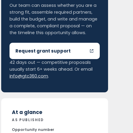
Our team can assess whether you are a
strong fit, assemble required partners,
build the budget, and write and manage
a complete, compliant proposal — on
the timeline this opportunity allows.
Request grant support
42 days out — competitive proposals
usually start 6+ weeks ahead. Or email
info@gtc360.com
.
At a glance
AS PUBLISHED
Opportunity number