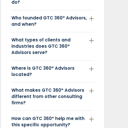
do?
Who founded GTC 360° Advisors,
and when?
What types of clients and
industries does GTC 360°
Advisors serve?
Where is GTC 360° Advisors
located?
What makes GTC 360° Advisors
different from other consulting
firms?
How can GTC 360° help me with
this specific opportunity?