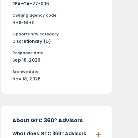
RFA-CA-27-006
Owning agency code
HHS-NIH11
Opportunity category
Discretionary (D)
Response date
Sep 18, 2026
Archive date
Nov 18, 2026
About GTC 360° Advisors
What does GTC 360° Advisors