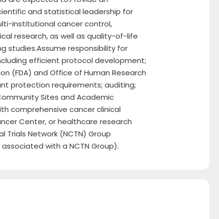
ientific and statistical leadership for
i-institutional cancer control,
al research, as well as quality-of-life
 studies.Assume responsibility for
luding efficient protocol development;
ion (FDA) and Office of Human Research
nt protection requirements; auditing;
o Community Sites and Academic
ith comprehensive cancer clinical
ancer Center, or healthcare research
ical Trials Network (NCTN) Group
n associated with a NCTN Group).