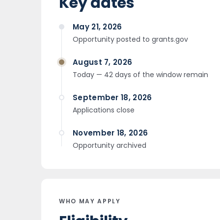
Key dates
May 21, 2026
Opportunity posted to grants.gov
August 7, 2026
Today — 42 days of the window remain
September 18, 2026
Applications close
November 18, 2026
Opportunity archived
WHO MAY APPLY