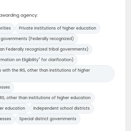
e awarding agency:
rities
Private institutions of higher education
l governments (Federally recognized)
han Federally recognized tribal governments)
ation on Eligibility" for clarification)
with the IRS, other than institutions of higher
esses
RS, other than institutions of higher education
her education
Independent school districts
nesses
Special district governments