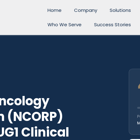
Home
Company
Solutions
Who We Serve
Success Stories
ncology
m (NCORP)
P
M
G1 Clinical