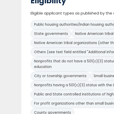
Eligibility
Eligible applicant types as published by th
Public housing authorities/Indian housing autho
State governments
Native American triba
Native American tribal organizations (other t
Others (see text field entitled "Additional Inform
Nonprofits that do not have a 501(c)(3) status 
education
City or township governments
Small busin
Nonprofits having a 501(c)(3) status with the I
Public and State controlled institutions of hig
For profit organizations other than small busi
County governments