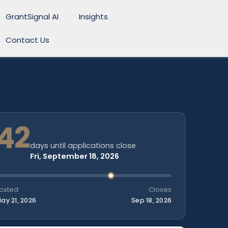
GrantSignal AI
Insights
Contact Us
42
days until applications close
Fri, September 18, 2026
osted
Closes
ay 21, 2026
Sep 18, 2026