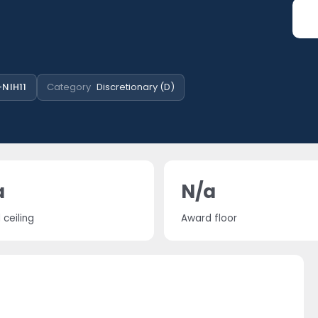
NIH11
Category
Discretionary (D)
a
N/a
ceiling
Award floor