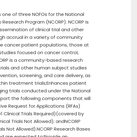
s one of three NOFOs for the National
y Research Program (NCORP). NCORP is
semination of clinical trial and other
gh accrual in a variety of community
e cancer patient populations, those at
s studies focused on cancer control,
CORP is a community-based research
trials and other human subject studies
evention, screening, and care delivery, as
thin treatment trials;Enhances patient
ng trials conducted under the National
pport the following components that will
ive Request for Applications (RFAs)
Clinical Trials Required)(covered by
ical Trials Not Allowed); andNCORP
ials Not Allowed).NCORP Research Bases
nd are expected to:Provide an