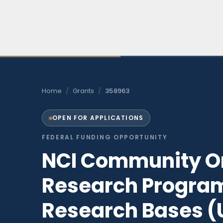
Skip
to
content
Home
/
Grants
/
358963
OPEN FOR APPLICATIONS
FEDERAL FUNDING OPPORTUNITY
NCI Community O
Research Progra
Research Bases (U