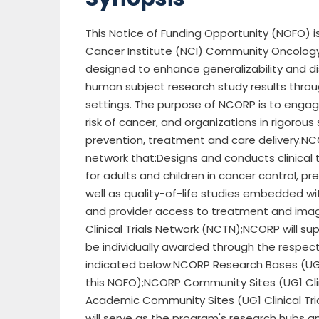
This Notice of Funding Opportunity (NOFO) i
Cancer Institute (NCI) Community Oncolog
designed to enhance generalizability and dis
human subject research study results throu
settings. The purpose of NCORP is to engag
risk of cancer, and organizations in rigorou
prevention, treatment and care delivery.N
network that:Designs and conducts clinical 
for adults and children in cancer control, pr
well as quality-of-life studies embedded wi
and provider access to treatment and imagi
Clinical Trials Network (NCTN);NCORP will su
be individually awarded through the respect
indicated below:NCORP Research Bases (UG1 
this NOFO);NCORP Community Sites (UG1 Clin
Academic Community Sites (UG1 Clinical Tr
will serve as the program's research hubs a